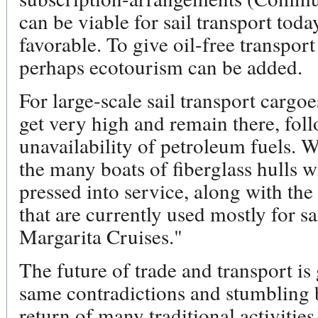
can be viable for sail transport toda
favorable. To give oil-free transpo
perhaps ecotourism can be added.
For large-scale sail transport cargoes
get very high and remain there, fo
unavailability of petroleum fuels. 
the many boats of fiberglass hulls w
pressed into service, along with the
that are currently used mostly for s
Margarita Cruises."
The future of trade and transport is 
same contradictions and stumbling b
return of many traditional activitie