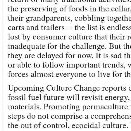
the preserving of foods in the cella
their grandparents, cobbling togethe
carts and trailers -- the list is endl
lost by consumer culture that their 
inadequate for the challenge. But th
they are delayed for now. It is sad t
or able to follow important trends,
forces almost everyone to live for t
Upcoming Culture Change reports on 
fossil fuel future will revisit energy
materials. Promoting permaculture 
steps do not comprise a comprehens
the out of control, ecocidal culture.