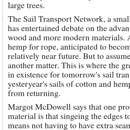
large trees.
The Sail Transport Network, a smal
has entertained debate on the advan
wood and more modern materials. An
hemp for rope, anticipated to beco
relatively near future. But to assum
another matter. This is where the g
in existence for tomorrow's sail tran
yesteryear's sails of cotton and h
from returning.
Margot McDowell says that one prob
material is that singeing the edges t
means not having to have extra seam