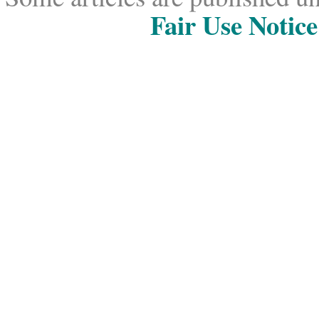
Fair Use Notice