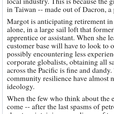
local industry. This is because the g
in Taiwan -- made out of Dacron, a
Margot is anticipating retirement in
alone, in a large sail loft that form
apprentice or assistant. When she le
customer base will have to look to o
possibly encountering less experien
corporate globalists, obtaining all s
across the Pacific is fine and dandy.
community resilience have almost n
ideology.
When the few who think about the 
come -- after the last spasms of pe