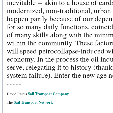
inevitable -- akin to a house of car
modernized, non-traditional, urban 
happen partly because of our depe
for so many daily functions, coincid
of many skills along with the minim
within the community. These factors
will speed petrocollapse-induced wi
economy. In the process the oil indus
serve, relegating it to history (thank
system failure). Enter the new age 
* * * * *
Sail Transport Company
David Reid's
Sail Transport Network
The