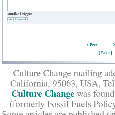
smaller
|
bigger
Add Comment
< Prev
N
[ Back ]
Culture Change mailing add
California, 95063, USA, Te
Culture Change
was founde
(formerly Fossil Fuels Policy
Some articles are published un