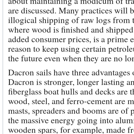
about maintaining a modicum of trad
are discussed. Many practices will 
illogical shipping of raw logs from 
where wood is finished and shipped 
added consumer prices, is a prime 
reason to keep using certain petrol
the future even when they are no l
Dacron sails have three advantages o
Dacron is stronger, longer lasting a
fiberglass boat hulls and decks are 
wood, steel, and ferro-cement are m
masts, spreaders and booms are of 
the massive energy going into alumi
wooden spars, for example, made fr