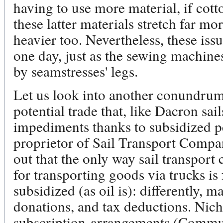
having to use more material, if cot
these latter materials stretch far mo
heavier too. Nevertheless, these iss
one day, just as the sewing machine
by seamstresses' legs.
Let us look into another conundrum 
potential trade that, like Dacron sail
impediments thanks to subsidized p
proprietor of Sail Transport Company
out that the only way sail transport
for transporting goods via trucks is 
subsidized (as oil is): differently, m
donations, and tax deductions. Nich
subscription-arrangements (Commu