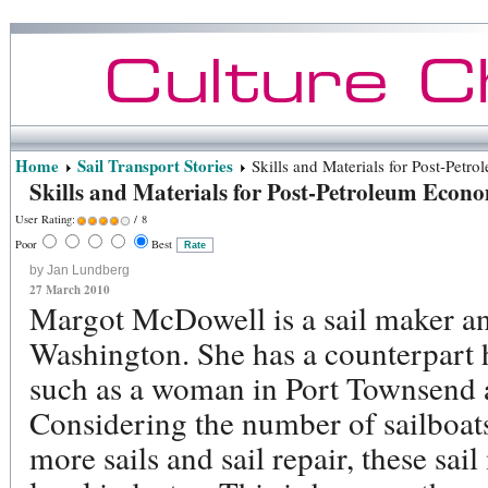
Home
Sail Transport Stories
Skills and Materials for Post-Petr
Skills and Materials for Post-Petroleum Econ
User Rating:
/ 8
Poor
Best
by Jan Lundberg
27 March 2010
Margot McDowell is a sail maker an
Washington. She has a counterpart h
such as a woman in Port Townsend
Considering the number of sailboa
more sails and sail repair, these sa