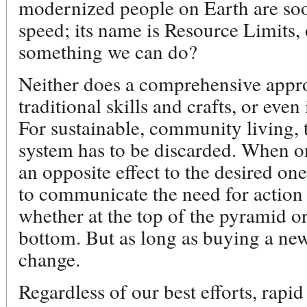
modernized people on Earth are soon
speed; its name is Resource Limits,
something we can do?
Neither does a comprehensive appro
traditional skills and crafts, or even
For sustainable, community living, 
system has to be discarded. When o
an opposite effect to the desired one
to communicate the need for action 
whether at the top of the pyramid or
bottom. But as long as buying a new 
change.
Regardless of our best efforts, rapi