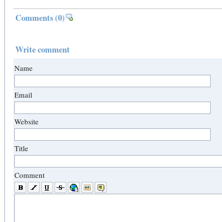
Comments
(0)
Write comment
Name
Email
Website
Title
Comment