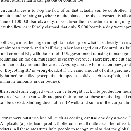
itself, Mother Earth can get out of control too.
circumstances is to stop the flow of oil that actually can be controlled.
traction and refining anywhere on the planet -- as the ecosystem is all o
 tune of 100,000 barrels a day, or whatever the best estimate of ongoing
ate the flow, as it falsely claimed that only 5,000 barrels a day were sp
ry oil usage must be large enough to make up for what has already been 
For almost a month and a half the gusher has raged out of control. As fai
 and criminal BP, with the pro-oil U.S. government refusing to manage th
cuuming up the oil, mitigation is clearly overdue. Therefore, the cut b
 petroleum a day around the world. Arguing about who must cut now, an
me. Boycotting BP is wrong-headed if the same amount of oil is purchased
lly burned or spilled (except that dumped as solids, such as asphalt, and p
n minute amounts in our bodies).
 others, and some capped wells can be brought back into production more
tion of water mean wells are past their prime, so these are the logical c
 can be closed. Shutting down other BP wells and some of the corporation
, consumers must use less oil, such as ceasing car use one day a week. 
ll plastic (a petroleum product) offered at retail outlets can be refused,
ducts. All these measures help people to recognize also that the global 