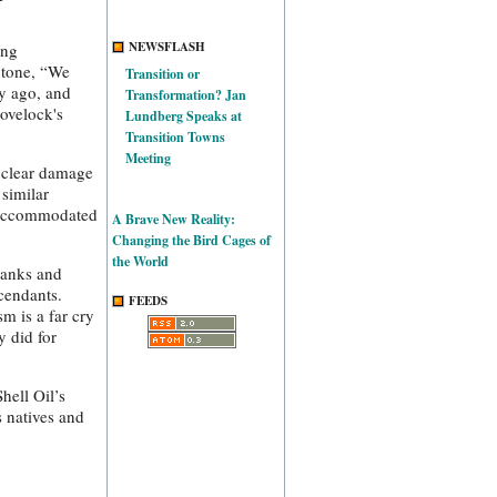
NEWSFLASH
ing
ntone, “We
Transition or
y ago, and
Transformation? Jan
Lovelock's
Lundberg Speaks at
Transition Towns
Meeting
e clear damage
 similar
e accommodated
A Brave New Reality:
Changing the Bird Cages of
the World
 banks and
scendants.
FEEDS
m is a far cry
y did for
hell Oil’s
s natives and