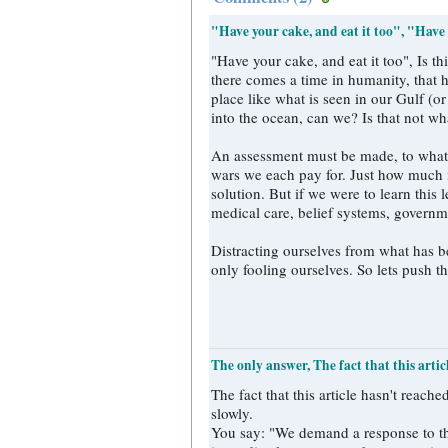
"Have your cake, and eat it too", "Have
"Have your cake, and eat it too", Is this really an answer? "There comes a time i
there comes a time in humanity, that h
place like what is seen in our Gulf (
into the ocean, can we? Is that not w
An assessment must be made, to what c
wars we each pay for. Just how much 
solution. But if we were to learn this
medical care, belief systems, governm
Distracting ourselves from what has be
only fooling ourselves. So lets push th
The only answer, The fact that this artic
The fact that this article hasn't reac
slowly.
You say: "We demand a response to th