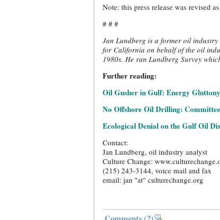
Note: this press release was revised a
# # #
Jan Lundberg is a former oil industry 
for California on behalf of the oil ind
1980s. He ran Lundberg Survey which p
Further reading:
Oil Gusher in Gulf: Energy Gluttony,
No Offshore Oil Drilling: Committee
Ecological Denial on the Gulf Oil Di
Contact:
Jan Lundberg, oil industry analyst
Culture Change: www.culturechange.
(215) 243-3144, voice mail and fax
email: jan "at" culturechange.org
Comments
(2)