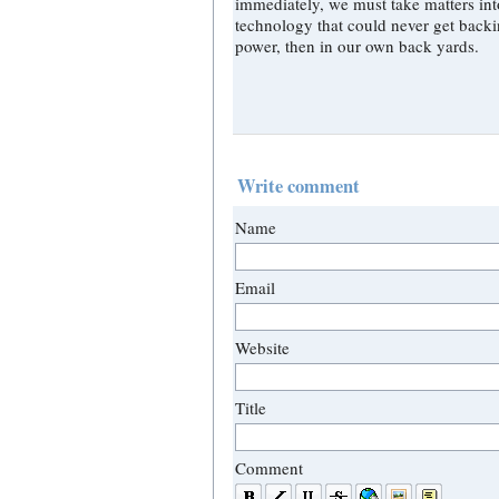
immediately, we must take matters into our own hands." This call must be ma
technology that could never get backing - that time has come. And if not 
power, then in our own back yards.
Write comment
Name
Email
Website
Title
Comment