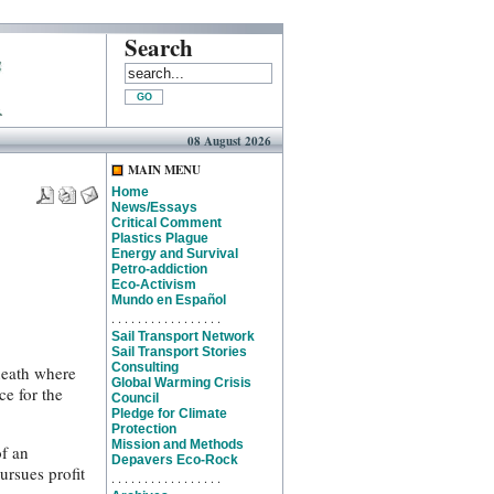
Search
08 August 2026
MAIN MENU
Home
News/Essays
Critical Comment
Plastics Plague
Energy and Survival
Petro-addiction
Eco-Activism
Mundo en Español
. . . . . . . . . . . . . . . . .
Sail Transport Network
Sail Transport Stories
Consulting
neath where
Global Warming Crisis
ce for the
Council
Pledge for Climate
Protection
Mission and Methods
of an
Depavers Eco-Rock
ursues profit
. . . . . . . . . . . . . . . . .