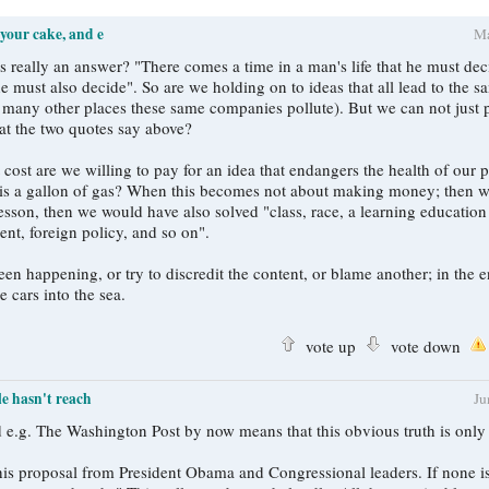
 your cake, and e
M
n a man's life that he must decide; just as
e must also decide". So are we holding on to ideas that all lead to the sa
or many other places these same companies pollute). But we can not just 
hat the two quotes say above?
ost are we willing to pay for an idea that endangers the health of our p
is a gallon of gas? When this becomes not about making money; then w
 lesson, then we would have also solved "class, race, a learning educatio
ent, foreign policy, and so on".
en happening, or try to discredit the content, or blame another; in the 
e cars into the sea.
vote up
vote down
le hasn't reach
J
hed e.g. The Washington Post by now means that this obvious truth is onl
is proposal from President Obama and Congressional leaders. If none i