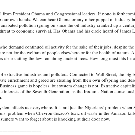
l from President Obama and Congressional leaders. If none is forthcom
to our own hands. We can hear Obama or any other puppet of industry i
nabated pollution (going on since the oil industry cranked up a centur
rm threat to economic survival. Has Obama and his circle heard of James 
who demand continued oil activity for the sake of their jobs, despite th
care not for the welfare of people elsewhere or for the health of nature. A
rs clear-cutting the few remaining ancient trees. How long must this b
of extractive industries and polluters. Connected to Wall Street, the big
rivate enrichment and greed are stealing from their own offspring and de
usiness game is hopeless, but system change is not. Extractive capitalis
he interests of the Seventh Generation, as the Iroquois Nation consciousl
n.
tem affects us everywhere. It is not just the Nigerians’ problem when S
Indians’ problem when Chevron-Texaco’s toxic oil waste in the Amazon kill
onsumers want to forget about is knocking at their door now.
__________________