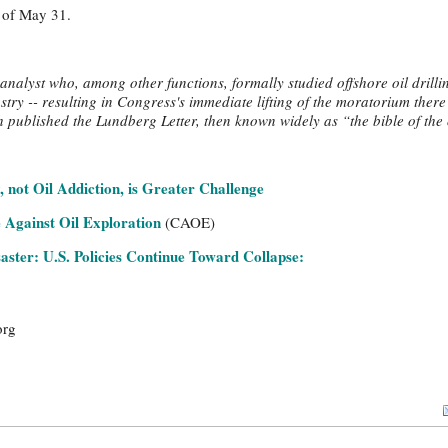
s of May 31.
analyst who, among other functions, formally studied offshore oil drillin
ustry -- resulting in Congress's immediate lifting of the moratorium there
ublished the Lundberg Letter, then known widely as “the bible of the o
 not Oil Addiction, is Greater Challenge
 Against Oil Exploration
(CAOE)
saster: U.S. Policies Continue Toward Collapse:
org