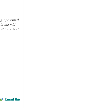
g's potential
 in the mid
il industry.”
Email this