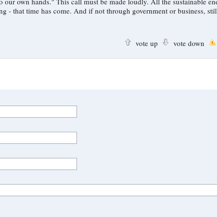
de loudly. All the sustainable energy
through government or business, still fixated on
vote up
vote down