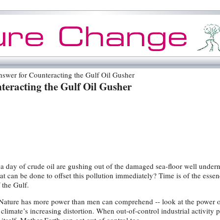
wer for Counteracting the Gulf Oil Gusher
teracting the Gulf Oil Gusher
 a day of crude oil are gushing out of the damaged sea-floor well under
at can be done to offset this pollution immediately? Time is of the essen
 the Gulf.
r Nature has more power than men can comprehend -- look at the power 
climate’s increasing distortion. When out-of-control industrial activity p