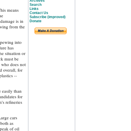
Archives
Search
Links
 This means
Contact Us
ne
Subscribe (improved)
 damage is in
Donate
ewing from the
spewing into
lure has
e situation or
ack must be
d who does not
 overall, for
lastics --
 easily than
andidates for
's refineries
Large cars
 both as
peak of oil