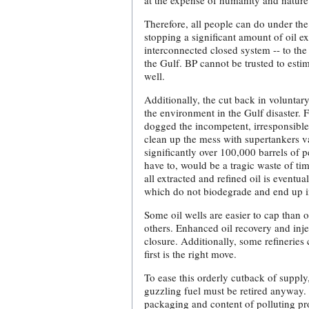
at the expense of humanity and nature 
Therefore, all people can do under the 
stopping a significant amount of oil ex
interconnected closed system -- to the
the Gulf. BP cannot be trusted to estim
well.
Additionally, the cut back in volunta
the environment in the Gulf disaster. 
dogged the incompetent, irresponsible
clean up the mess with supertankers va
significantly over 100,000 barrels of
have to, would be a tragic waste of ti
all extracted and refined oil is eventua
which do not biodegrade and end up i
Some oil wells are easier to cap than
others. Enhanced oil recovery and injec
closure. Additionally, some refineries
first is the right move.
To ease this orderly cutback of supply
guzzling fuel must be retired anyway. A
packaging and content of polluting pro