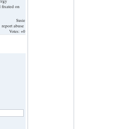
Susie
report abuse
Votes:
+0