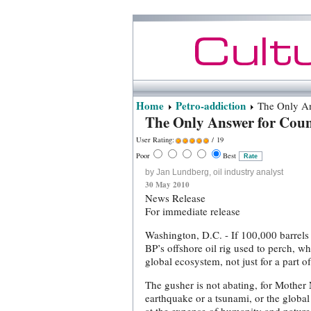
Home
Petro-addiction
The Only Ans
The Only Answer for Coun
User Rating:
/ 19
Poor
Best
by Jan Lundberg, oil industry analyst
30 May 2010
News Release
For immediate release
Washington, D.C. - If 100,000 barrels
BP’s offshore oil rig used to perch, wh
global ecosystem, not just for a part of
The gusher is not abating, for Mothe
earthquake or a tsunami, or the global 