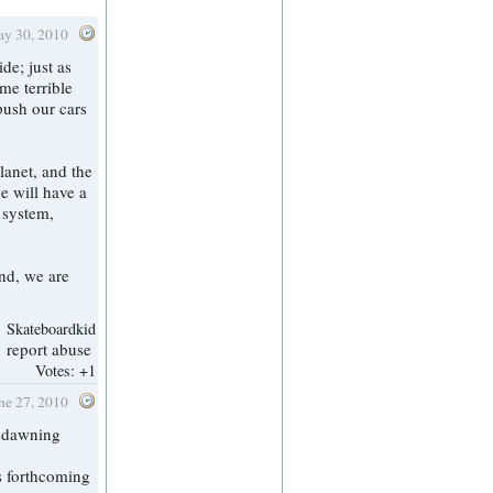
ay 30, 2010
me terrible
push our cars
lanet, and the
e will have a
n system,
end, we are
Skateboardkid
report abuse
Votes:
+1
une 27, 2010
y dawning
s forthcoming