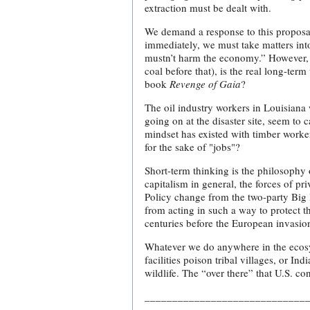
extraction must be dealt with.
We demand a response to this proposa
immediately, we must take matters in
mustn’t harm the economy.” However, u
coal before that), is the real long-te
book
Revenge of Gaia
?
The oil industry workers in Louisiana 
going on at the disaster site, seem to 
mindset has existed with timber worke
for the sake of "jobs"?
Short-term thinking is the philosophy 
capitalism in general, the forces of p
Policy change from the two-party Big B
from acting in such a way to protect t
centuries before the European invasio
Whatever we do anywhere in the ecosys
facilities poison tribal villages, or 
wildlife. The “over there” that U.S. c
_____________________________