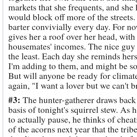
markets that she frequents, and she 
would block off more of the streets.
barter convivially every day. For no
gives her a roof over her head, wit
housemates' incomes. The nice guy l
the least. Each day she reminds hers
I'm adding to them, and might be sor
But will anyone be ready for climat
again, "I want a lover but we can't b
#3:
The hunter-gatherer draws back h
basis of tonight's squirrel stew. As 
to actually pause, he thinks of chea
of the acorns next year that the tri