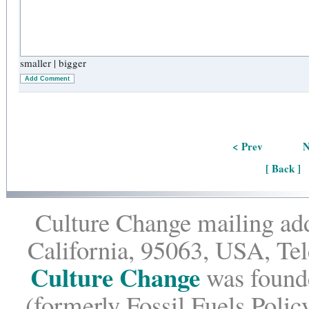
smaller
|
bigger
Add Comment
< Prev
N
[ Back ]
Culture Change mailing add
California, 95063, USA, Te
Culture Change
was founde
(formerly Fossil Fuels Policy