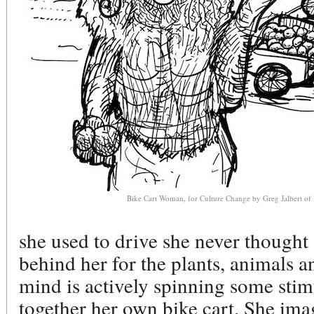
Bike Cart Woman, for Culture Change by Greg Jalbert of
she used to drive she never thought
behind her for the plants, animals a
mind is actively spinning some stimu
together her own bike cart. She imag