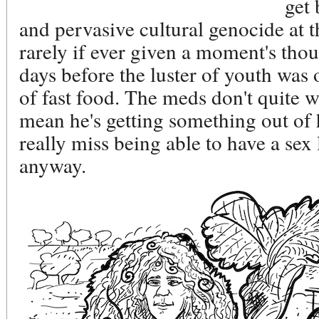
get 
and pervasive cultural genocide at t
rarely if ever given a moment's thou
days before the luster of youth was
of fast food. The meds don't quite w
mean he's getting something out of h
really miss being able to have a sex 
anyway.