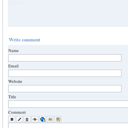
sites
Write comment
Name
Email
Website
Title
Comment