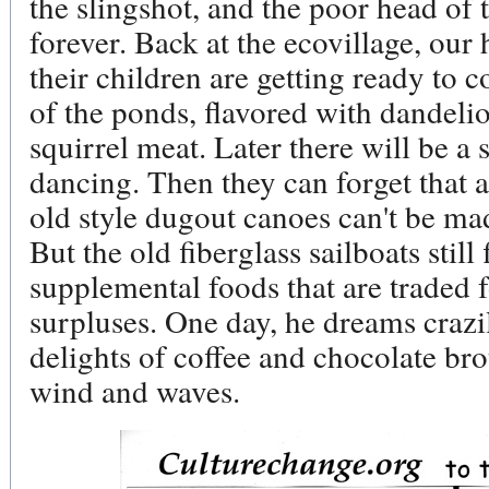
the slingshot, and the poor head of 
forever. Back at the ecovillage, our
their children are getting ready to
of the ponds, flavored with dandelio
squirrel meat. Later there will be a
dancing. Then they can forget that a
old style dugout canoes can't be mad
But the old fiberglass sailboats still
supplemental foods that are traded f
surpluses. One day, he dreams crazily
delights of coffee and chocolate bro
wind and waves.