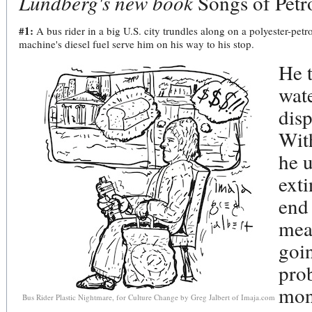
Lundberg's new book
Songs of Petr
#1:
A bus rider in a big U.S. city trundles along on a polyester-petro
machine's diesel fuel serve him on his way to his stop.
He t
wate
disp
With
he u
exti
end 
mea
goin
pro
mone
Bus Rider Plastic Nightmare, for Culture Change by Greg Jalbert of Imaja.com