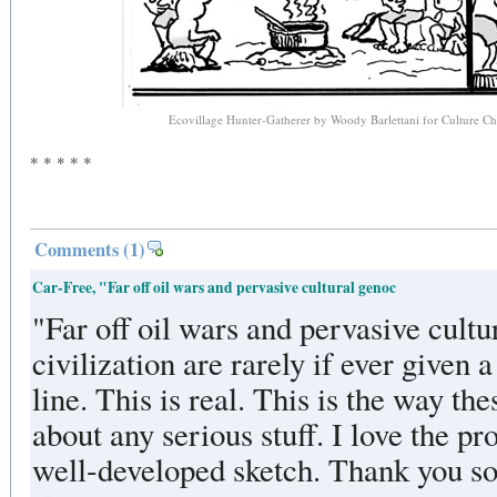
Ecovillage Hunter-Gatherer by Woody Barlettani for Culture 
* * * * *
Comments
(1)
Car-Free, "Far off oil wars and pervasive cultural genoc
"Far off oil wars and pervasive cultu
civilization are rarely if ever given 
line. This is real. This is the way th
about any serious stuff. I love the p
well-developed sketch. Thank you so