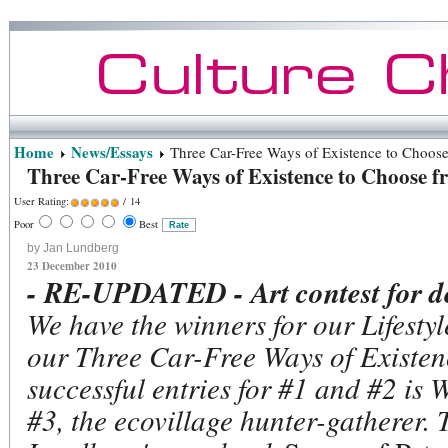
Home
News/Essays
Three Car-Free Ways of Existence to Choos
Three Car-Free Ways of Existence to Choose 
User Rating:
/ 14
Poor
Best
by Jan Lundberg
23 December 2010
- RE-UPDATED - Art contest for de
We have the winners for our Lifestyl
our Three Car-Free Ways of Existenc
successful entries for #1 and #2 is 
#3, the ecovillage hunter-gatherer.