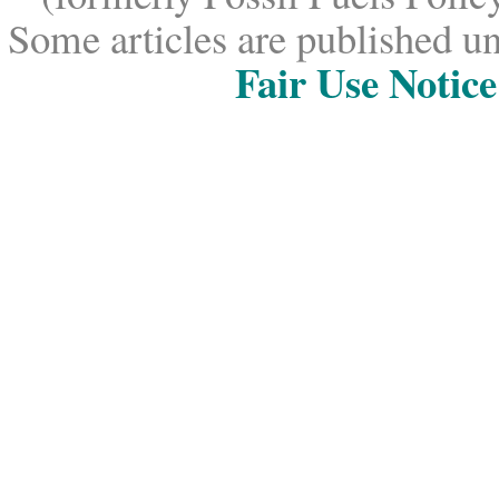
Some articles are published un
Fair Use Notice