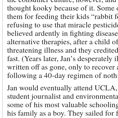
thought kooky because of it. Some o
them for feeding their kids “rabbit
refusing to use that miracle pestic
believed ardently in fighting diseas
alternative therapies, after a child of
threatening illness and they credited
fast. (Years later, Jan’s desperately 
written off as gone, only to recover
following a 40-day regimen of nothi
Jan would eventually attend UCLA, 
student journalist and environmenta
some of his most valuable schooling
his family as a boy. They sailed for 