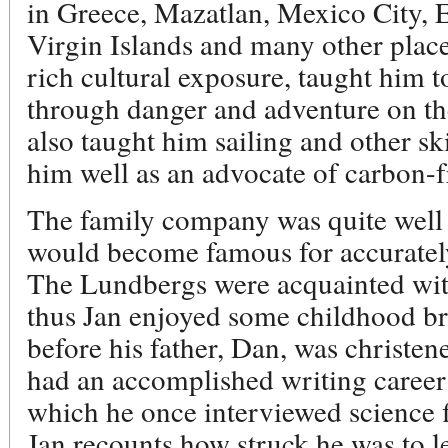
in Greece, Mazatlan, Mexico City, 
Virgin Islands and many other plac
rich cultural exposure, taught him 
through danger and adventure on th
also taught him sailing and other sk
him well as an advocate of carbon-f
The family company was quite well 
would become famous for accurately 
The Lundbergs were acquainted with
thus Jan enjoyed some childhood bru
before his father, Dan, was christe
had an accomplished writing career
which he once interviewed science 
Jan recounts how struck he was to l