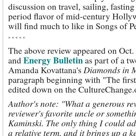
discussion on travel, sailing, fastin
period flavor of mid-century Holly
will find much to like in Songs of P
* * * * *
The above review appeared on Oct.
Energy Bulletin
and
as part of a t
Amanda Kovattana's
Diamonds in M
paragraph beginning with "The firs
edited down on the CultureChange.o
Author's note: "What a generous rev
reviewer's favorite uncle or somethi
Kaminski. The only thing I could add 
a relative term, and it brings up a ke