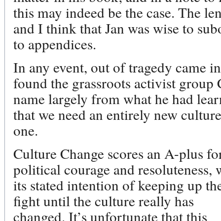
this may indeed be the case. The le
and I think that Jan was wise to su
to appendices.
In any event, out of tragedy came in
found the grassroots activist group 
name largely from what he had lear
that we need an entirely new culture
one.
Culture Change scores an A-plus fo
political courage and resoluteness, 
its stated intention of keeping up th
fight until the culture really has
changed. It’s unfortunate that this