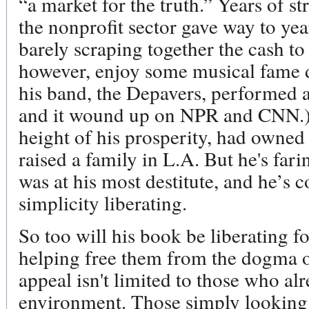
“a market for the truth.” Years of s
the nonprofit sector gave way to ye
barely scraping together the cash to
however, enjoy some musical fame d
his band, the Depavers, performed a 
and it wound up on NPR and CNN.)
height of his prosperity, had owne
raised a family in L.A. But he's far
was at his most destitute, and he’s c
simplicity liberating.
So too will his book be liberating f
helping free them from the dogma of
appeal isn't limited to those who al
environment. Those simply looking