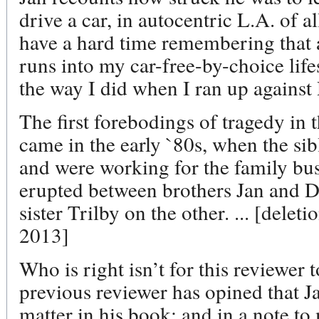
drive a car, in autocentric L.A. of a
have a hard time remembering that
runs into my car-free-by-choice life
the way I did when I ran up against 
The first forebodings of tragedy in
came in the early `80s, when the si
and were working for the family bus
erupted between brothers Jan and D
sister Trilby on the other. ... [delet
2013]
Who is right isn’t for this reviewer
previous reviewer has opined that J
matter in his book; and in a note t