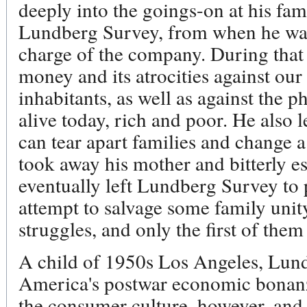
deeply into the goings-on at his fam
Lundberg Survey, from when he wa
charge of the company. During that 
money and its atrocities against our 
inhabitants, as well as against the p
alive today, rich and poor. He also
can tear apart families and change a 
took away his mother and bitterly e
eventually left Lundberg Survey to 
attempt to salvage some family unit
struggles, and only the first of them
A child of 1950s Los Angeles, Lund
America's postwar economic bonanza
the consumer culture, however, and 