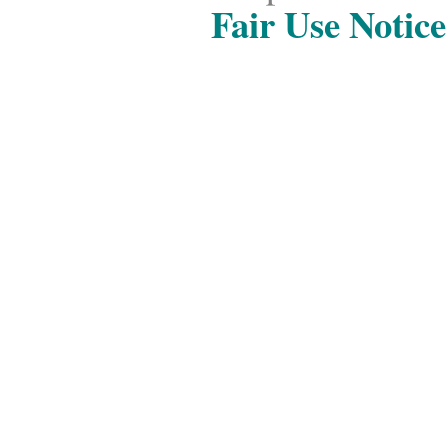
Fair Use Notice