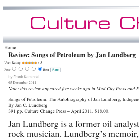
Home
Review: Songs of Petroleum by Jan Lundberg
User Rating:
/ 5
Poor
Best
by Frank Kaminski
05 December 2011
Note: this review appeared five weeks ago in Mud City Press and E
Songs of Petroleum: The Autobiography of Jan Lundberg, Independe
By Jan C. Lundberg
391 pp. Culture Change Press – April 2011. $18.00.
Jan Lundberg is a former oil analys
rock musician. Lundberg’s memoir,