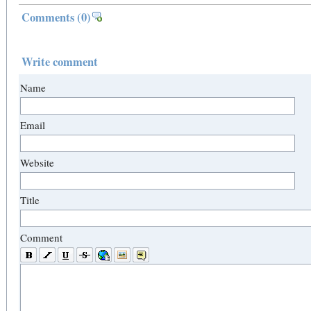
Comments
(0)
Write comment
Name
Email
Website
Title
Comment