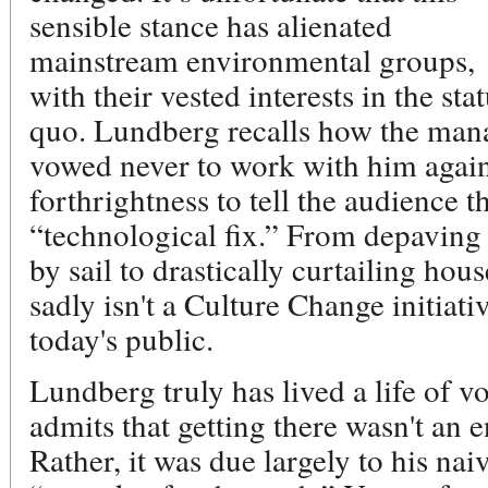
sensible stance has alienated
mainstream environmental groups,
with their vested interests in the sta
quo. Lundberg recalls how the man
vowed never to work with him again
forthrightness to tell the audience t
“technological fix.” From depaving 
by sail to drastically curtailing ho
sadly isn't a Culture Change initiativ
today's public.
Lundberg truly has lived a life of v
admits that getting there wasn't an e
Rather, it was due largely to his nai