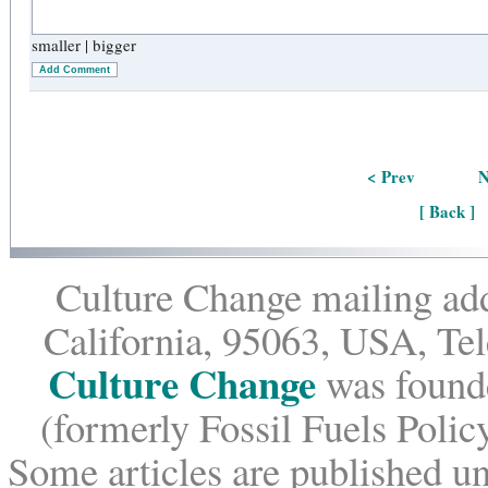
smaller
|
bigger
Add Comment
< Prev
N
[ Back ]
Culture Change mailing add
California, 95063, USA, Te
Culture Change
was founde
(formerly Fossil Fuels Policy
Some articles are published un