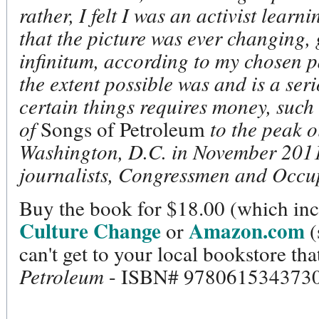
rather, I felt I was an activist learn
that the picture was ever changing,
infinitum, according to my chosen p
the extent possible was and is a ser
certain things requires money, such
of
Songs of Petroleum
to the peak o
Washington, D.C. in November 2011,
journalists, Congressmen and Occup
Buy the book for $18.00 (which inc
Culture Change
Amazon.com
or
(
can't get to your local bookstore tha
Petroleum
- ISBN# 9780615343730