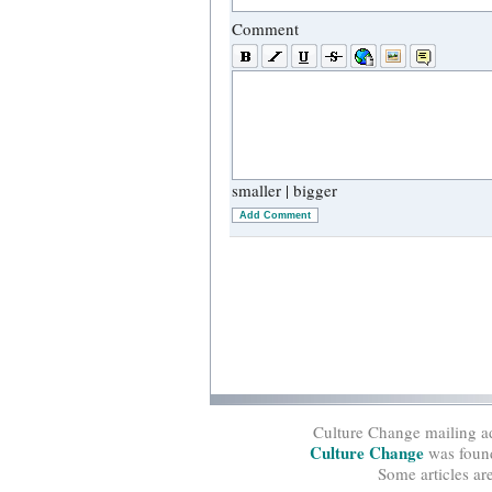
Comment
smaller
|
bigger
Add Comment
Culture Change mailing a
Culture Change
was found
Some articles ar