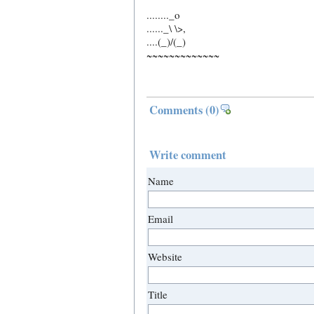
........_o
......_\ \>,
....(_)/(_)
~~~~~~~~~~~~~
Comments
(0)
Write comment
Name
Email
Website
Title