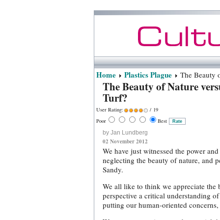
Home
Plastics Plague
The Beauty of
The Beauty of Nature vers
Turf?
User Rating:
/ 19
Poor
Best
by Jan Lundberg
02 November 2012
We have just witnessed the power and f
neglecting the beauty of nature, and p
Sandy.
We all like to think we appreciate the 
perspective a critical understanding 
putting our human-oriented concerns, 