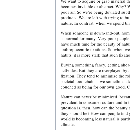
We want to acquire or grab material t
becomes invisible or abstract. Why? 
poor air. So we're being deviated sub
products. We are left with trying to b
nature. In contrast, when we spend ti
When someone is down-and-out, homeles
as normal for many. Very poor people
have much time for the beauty of nat
anthropocentric fixations. So when we 
habits, it is more stark that such fixa
Buying something fancy, getting ahead
activities. But they are overplayed b
fixation. They tend to minimize the rol
societal food chain -- we sometimes de
couched as being for our own good. Ca
Nature can never be minimized, because
prevalent in consumer culture and in 
question is, then, how can the beauty o
they should be? How can people find g
world is becoming less natural is partl
climate.