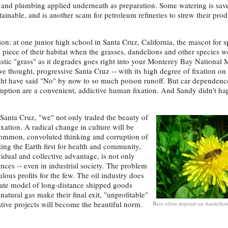
g and plumbing applied underneath as preparation. Some watering is save
stainable, and is another scam for petroleum refineries to strew their pro
tion: at one junior high school in Santa Cruz, California, the mascot for s
g piece of their habitat when the grasses, dandelions and other species w
stic "grass" as it degrades goes right into your Monterey Bay National 
ve thought, progressive Santa Cruz -- with its high degree of fixation on
t have said "No" by now to so much poison runoff. But car dependenc
ption are a convenient, addictive human fixation. And Sandy didn't ha
 Santa Cruz, "we" not only traded the beauty of
ixation. A radical change in culture will be
o-common, convoluted thinking and corruption of
ing the Earth first for health and community,
vidual and collective advantage, is not only
ances -- even in industrial society. The problem
ulous profits for the few. The oil industry does
rate model of long-distance shipped goods
natural gas make their final exit, "unprofitable"
ive projects will become the beautiful norm.
Bees often depend on dandelio