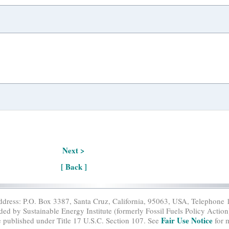
Next >
[ Back ]
ddress: P.O. Box 3387, Santa Cruz, California, 95063, USA, Telephone 
ed by Sustainable Energy Institute (formerly Fossil Fuels Policy Action)
Fair Use Notice
e published under Title 17 U.S.C. Section 107. See
for 