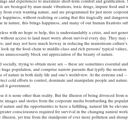
hings and experiences to maximize short-term comfort and gratification.
We are besieged by man-made vibrations, toxic drugs, impure food and w
tly from even wanting nature, and are programmed for just more corporat
uy happiness, without realizing or caring that this tragically and danger
me in nature, this brings happiness, and many of our human fixations sub
s with no hope or help, this is understandably a crisis, and not gener
 without access to land must worry about survival every day. They may
ure, and may not have much leeway in reducing the mainstream culture's
look up the food chain to middle-class and rich persons' typical values
tions unnecessarily block out appreciation of the beauty of nature.
 socially, trying to obtain more sex -- these are sometimes essential a
y a huge population, and comprise narrow pursuits that typify the moder
e of nature in both daily life and one's worldview. At the extreme end -- t
tect cold efforts to control, dominate and manipulate people and nature.
ll it government.
 it is none other than reality. But the illusion of being divorced from n
the images and stories from the corporate media bombarding the popula
f nature and the opportunities to have a fulfilling, natural life be elevat
reater consciousness required for survival in the changing natural worl
y illusion, yet true from the standpoint of ever more pollution and disrup