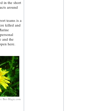
d in the short
ducts around
port teams is a
ere killed and
Marine
 personal
e and the
ppen here.
ns: Bee-Magic.com