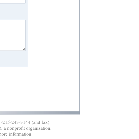
1-215-243-3144 (and fax).
, a nonprofit organization.
more information.