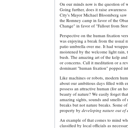
On our minds now is the question of w
Going further, does it raise awareness
City's Mayor Michael Bloomberg saw t
the Romney camp in favor of the Oba
Change" in favor of "Fallout from Sto
Perspective on the human fixation ver
was enjoying a break from the usual mu
patio umbrella over me. It had wrappe
moistened by the welcome light rain, 
bush. The amazing art of the kelp and
or concerns. Call it meditation or a re
dominant "human fixation" popped int
Like machines or robots, modern human
about our ambitious days filled with 
possess an attractive human (for an ho
beauty of nature? We easily forget that 
amazing sights, sounds and smells of n
breaks but not nature breaks. Some of
property by
developing nature out of 
An example of that comes to mind when
classified by local officials as necess