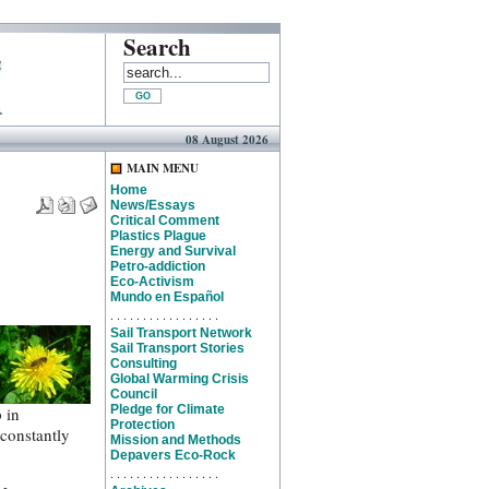
Search
08 August 2026
MAIN MENU
Home
News/Essays
Critical Comment
Plastics Plague
Energy and Survival
Petro-addiction
Eco-Activism
Mundo en Español
. . . . . . . . . . . . . . . . .
Sail Transport Network
Sail Transport Stories
Consulting
Global Warming Crisis
Council
Pledge for Climate
 in
Protection
 constantly
Mission and Methods
Depavers Eco-Rock
. . . . . . . . . . . . . . . . .