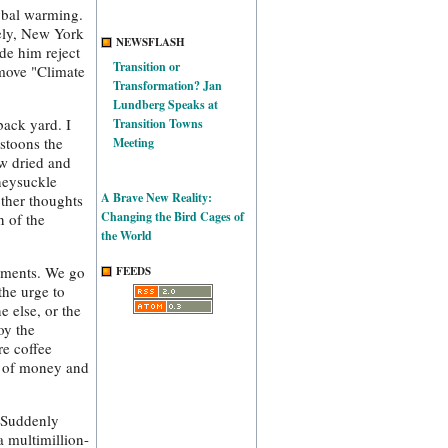
lobal warming.
tely, New York
NEWSFLASH
de him reject
Transition or
emove "Climate
Transformation? Jan
Lundberg Speaks at
back yard. I
Transition Towns
estoons the
Meeting
ow dried and
neysuckle
A Brave New Reality:
ther thoughts
Changing the Bird Cages of
n of the
the World
onments. We go
FEEDS
the urge to
e else, or the
oy the
re coffee
t of money and
. Suddenly
a multimillion-