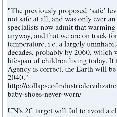
"The previously proposed ‘safe’ leve
not safe at all, and was only ever a
specialists now admit that warming 
anyway, and that we are on track for
temperature, i.e. a largely uninhabit
decades, probably by 2060, which 
lifespan of children living today. I
Agency is correct, the Earth will be
2040."
http://collapseofindustrialcivilizat
baby-shoes-never-worn/
UN's 2C target will fail to avoid a c