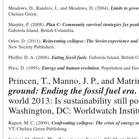
Meadows, D., Randers, J., and Meadows, D. (2004).
Limits to grow
Chelsea Green.
Murphy, P. (2008).
Plan C: Community survival strategies for peak
Gabriola Island, British Columbia.
Orlov, D. (2011).
Reinventing collapse: The Soviet experience and
New Society Publishers.
Pfeiffer, D. A. (2006).
Eating fossil fuels.
Gabriola Island, British 
Price, D. (1995).
Energy and human evolution.
Population and Env
Princen, T., Manno, J. P., and Matri
ground: Ending the fossil fuel era.
world 2013: Is sustainability still p
Washington, DC: Worldwatch Instit
Rupert, M. C. (2009).
Confronting collapse: The crisis of energy a
VT: Chelsea Green Publishing.