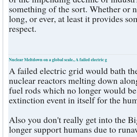
something of the sort. Whether or n
long, or ever, at least it provides s
respect.
Nuclear Meltdown on a global scale., A failed electric g
A failed electric grid would bath th
nuclear reactors melting down along
fuel rods which no longer would be 
extinction event in itself for the h
Also you don't really get into the B
longer support humans due to runa