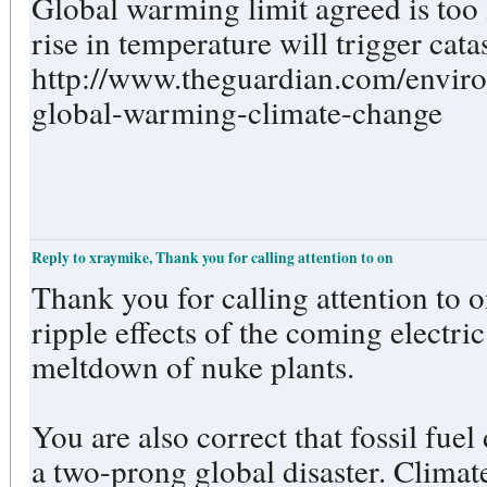
Global warming limit agreed is too 
rise in temperature will trigger cat
http://www.theguardian.com/envir
global-warming-climate-change
Reply to xraymike, Thank you for calling attention to on
Thank you for calling attention to 
ripple effects of the coming electri
meltdown of nuke plants.
You are also correct that fossil fuel
a two-prong global disaster. Climat