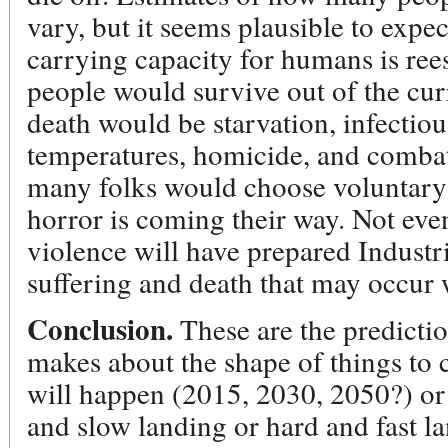
vary, but it seems plausible to expec
carrying capacity for humans is rees
people would survive out of the curr
death would be starvation, infectio
temperatures, homicide, and combat.
many folks would choose voluntary 
horror is coming their way. Not even
violence will have prepared Industri
suffering and death that may occur 
Conclusion.
These are the predictio
makes about the shape of things to
will happen (2015, 2030, 2050?) o
and slow landing or hard and fast la