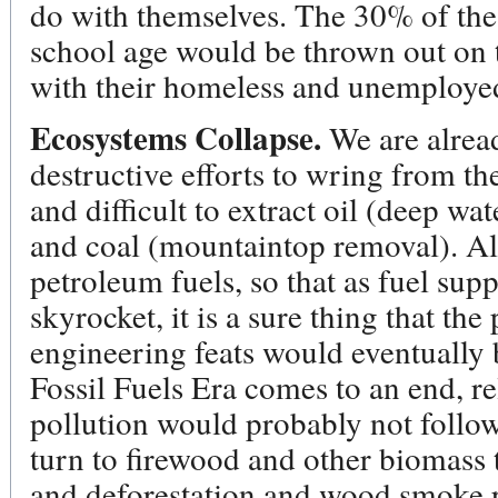
do with themselves. The 30% of the
school age would be thrown out on 
with their homeless and unemployed
Ecosystems Collapse.
We are alrea
destructive efforts to wring from th
and difficult to extract oil (deep wat
and coal (mountaintop removal). All
petroleum fuels, so that as fuel sup
skyrocket, it is a sure thing that th
engineering feats would eventually 
Fossil Fuels Era comes to an end, r
pollution would probably not follo
turn to firewood and other biomass
and deforestation and wood smoke p