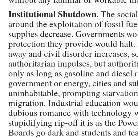
Institutional Shutdown.
The social 
around the exploitation of fossil fue
supplies decrease. Governments woul
protection they provide would halt
away and civil disorder increases,
authoritarian impulses, but authorit
only as long as gasoline and diesel 
government or energy, cities and s
uninhabitable, prompting starvation
migration. Industrial education wou
dubious romance with technology wo
stupidifying rip-off it is as the P
Boards go dark and students and te