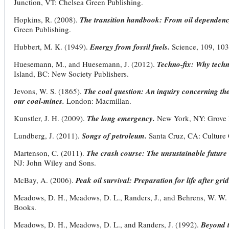
Junction, VT: Chelsea Green Publishing.
Hopkins, R. (2008).
The transition handbook: From oil dependency
Green Publishing.
Hubbert, M. K. (1949).
Energy from fossil fuels.
Science, 109, 103
Huesemann, M., and Huesemann, J. (2012).
Techno-fix: Why techn
Island, BC: New Society Publishers.
Jevons, W. S. (1865).
The coal question: An inquiry concerning the
our coal-mines.
London: Macmillan.
Kunstler, J. H. (2009).
The long emergency.
New York, NY: Grove 
Lundberg, J. (2011).
Songs of petroleum.
Santa Cruz, CA: Culture 
Martenson, C. (2011).
The crash course: The unsustainable future
NJ: John Wiley and Sons.
McBay, A. (2006).
Peak oil survival: Preparation for life after gr
Meadows, D. H., Meadows, D. L., Randers, J., and Behrens, W. W.
Books.
Meadows, D. H., Meadows, D. L., and Randers, J. (1992).
Beyond t