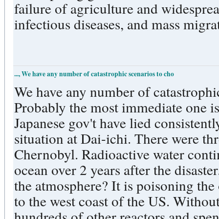
failure of agriculture and widesprea
infectious diseases, and mass migrat
..., We have any number of catastrophic scenarios to cho
We have any number of catastrophic
Probably the most immediate one i
Japanese gov't have lied consistentl
situation at Dai-ichi. There were t
Chernobyl. Radioactive water contin
ocean over 2 years after the disast
the atmosphere? It is poisoning the
to the west coast of the US. Without
hundreds of other reactors and spen