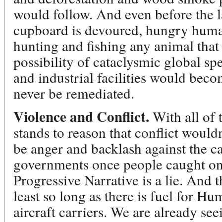
would follow. And even before the la
cupboard is devoured, hungry human
hunting and fishing any animal that 
possibility of cataclysmic global spe
and industrial facilities would bec
never be remediated.
Violence and Conflict.
With all of 
stands to reason that conflict would
be anger and backlash against the cap
governments once people caught on 
Progressive Narrative is a lie. And 
least so long as there is fuel for H
aircraft carriers. We are already se