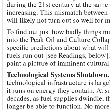
during the 21st century at the same
increasing. This mismatch between
will likely not turn out so well for m
To find out just how badly things m
into the Peak Oil and Culture Collaps
specific predictions about what wil
fuels run out [see Readings, below].
paint a picture of imminent cultural
Technological Systems Shutdown.
technological infrastructure is larg
it runs on energy they contain. At 
decades, as fuel supplies dwindle, t
longer be able to function. No mor