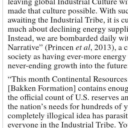
leaving global Industrial Culture wi
made that culture possible. With suc
awaiting the Industrial Tribe, it is 
much about declining energy suppli
Instead, we are bombarded daily wit
Narrative” (Princen
et al
, 2013), a
society as having ever-more energy 
never-ending growth into the future
“This month Continental Resources t
[Bakken Formation] contains enough
the official count of U.S. reserves a
the nation’s needs for hundreds of 
completely illogical idea has parasi
everyone in the Industrial Tribe. Y