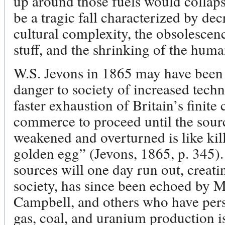
up around those fuels would collap
be a tragic fall characterized by de
cultural complexity, the obsolescen
stuff, and the shrinking of the hum
W.S. Jevons in 1865 may have been th
danger to society of increased techni
faster exhaustion of Britain’s finite
commerce to proceed until the source 
weakened and overturned is like kill
golden egg” (Jevons, 1865, p. 345).
sources will one day run out, creat
society, has since been echoed by M
Campbell, and others who have pers
gas, coal, and uranium production is