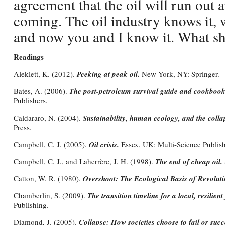
agreement that the oil will run out a
coming. The oil industry knows it,
and now you and I know it. What sh
Readings
Aleklett, K. (2012).
Peeking at peak oil.
New York, NY: Springer.
Bates, A. (2006).
The post-petroleum survival guide and cookbook
Publishers.
Caldararo, N. (2004).
Sustainability, human ecology, and the colla
Press.
Campbell, C. J. (2005).
Oil crisis.
Essex, UK: Multi-Science Publish
Campbell, C. J., and Laherrère, J. H. (1998).
The end of cheap oil.
Catton, W. R. (1980).
Overshoot: The Ecological Basis of Revolut
Chamberlin, S. (2009).
The transition timeline for a local, resilient
Publishing.
Diamond, J. (2005).
Collapse: How societies choose to fail or succ