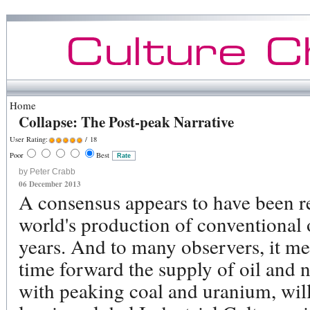
Home
Collapse: The Post-peak Narrative
User Rating:
/ 18
Poor
Best
by Peter Crabb
06 December 2013
A consensus appears to have been r
world's production of conventional 
years. And to many observers, it me
time forward the supply of oil and n
with peaking coal and uranium, will