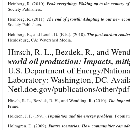
Heinberg, R. (2010).
Peak everything: Waking up to the century of 
Society Publishers.
Heinberg, R. (2011).
The end of growth: Adapting to our new econ
Society Publishers.
Heinberg, R., and Lerch, D. (Eds.). (2010).
The post-carbon reader:
Healdsburg, CA: Watershed Media.
Hirsch, R. L., Bezdek, R., and Wend
world oil production: Impacts, mit
U.S. Department of Energy/Nation
Laboratory: Washington, DC. Availa
Netl.doe.gov/publications/other/p
Hirsch, R. L., Bezdek, R. H., and Wendling, R. (2010).
The impend
Prime.
Holdren, J. P. (1991).
Population and the energy problem.
Populat
Holmgren, D. (2009).
Future scenarios: How communities can ada