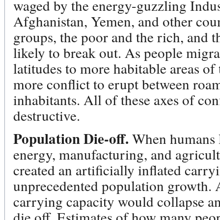
waged by the energy-guzzling Indust
Afghanistan, Yemen, and other coun
groups, the poor and the rich, and t
likely to break out. As people migr
latitudes to more habitable areas of
more conflict to erupt between ro
inhabitants. All of these axes of co
destructive.
Population Die-off.
When humans lea
energy, manufacturing, and agricult
created an artificially inflated carr
unprecedented population growth. As
carrying capacity would collapse an
die off. Estimates of how many peo