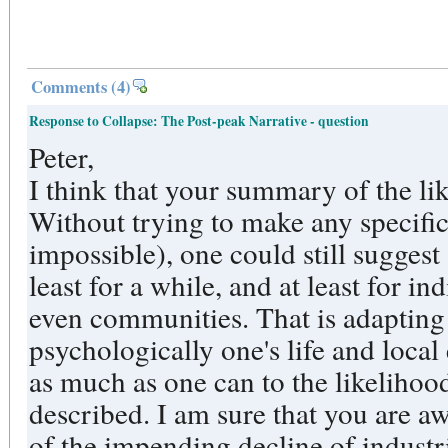
Comments
(4)
Response to Collapse: The Post-peak Narrative - question
Peter,
I think that your summary of the like
Without trying to make any specific
impossible), one could still suggest
least for a while, and at least for i
even communities. That is adapting
psychologically one's life and loc
as much as one can to the likelihoo
described. I am sure that you are 
of the impending decline of industri