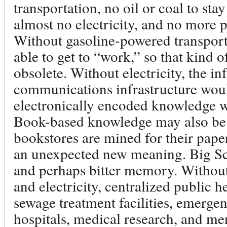
transportation, no oil or coal to sta
almost no electricity, and no more 
Without gasoline-powered transport
able to get to “work,” so that kin
obsolete. Without electricity, the i
communications infrastructure woul
electronically encoded knowledge w
Book-based knowledge may also be l
bookstores are mined for their pape
an unexpected new meaning. Big S
and perhaps bitter memory. Withou
and electricity, centralized public h
sewage treatment facilities, emerge
hospitals, medical research, and me