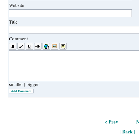
Website
Title
Comment
smaller
|
bigger
Add Comment
< Prev
N
[ Back ]