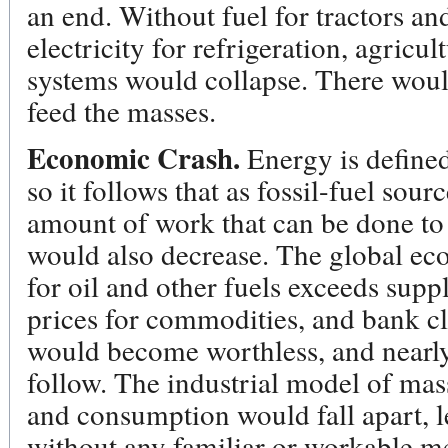
an end. Without fuel for tractors an
electricity for refrigeration, agricu
systems would collapse. There wou
feed the masses.
Economic Crash.
Energy is defined
so it follows that as fossil-fuel sou
amount of work that can be done to
would also decrease. The global e
for oil and other fuels exceeds supp
prices for commodities, and bank 
would become worthless, and nea
follow. The industrial model of mas
and consumption would fall apart, l
without any familiar or workable me