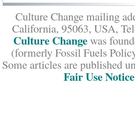
Culture Change mailing add
California, 95063, USA, Te
Culture Change
was founde
(formerly Fossil Fuels Policy
Some articles are published un
Fair Use Notice