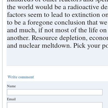
the world would be a radioactive des
factors seem to lead to extinction o
to be a foregone conclusion that we
and much, if not most of the life on
another. Resource depletion, econo
and nuclear meltdown. Pick your poi
Write comment
Name
Email