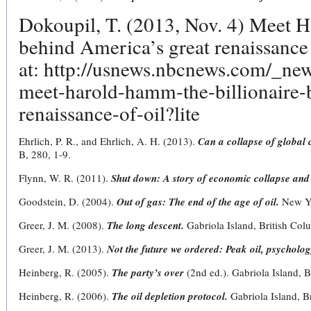
Dokoupil, T. (2013, Nov. 4) Meet H
behind America’s great renaissance
at: http://usnews.nbcnews.com/_n
meet-harold-hamm-the-billionaire-
renaissance-of-oil?lite
Ehrlich, P. R., and Ehrlich, A. H. (2013).
Can a collapse of global c
B, 280, 1-9.
Flynn, W. R. (2011).
Shut down: A story of economic collapse and
Goodstein, D. (2004).
Out of gas: The end of the age of oil.
New Yo
Greer, J. M. (2008).
The long descent.
Gabriola Island, British Col
Greer, J. M. (2013).
Not the future we ordered: Peak oil, psycholog
Heinberg, R. (2005).
The party’s over
(2nd ed.). Gabriola Island, 
Heinberg, R. (2006).
The oil depletion protocol.
Gabriola Island, B