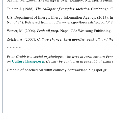
Savinar, M. (2004).
The oil age is over.
Kearney, NE: Morris Publis
Tainter, J. (1988).
The collapse of complex societies.
Cambridge: Ca
U.S. Department of Energy, Energy Information Agency. (2013). I
No. 0484). Retrieved from http://www.eia.gov/forecasts/ieo/pdf/
Winter, M. (2006).
Peak oil prep.
Napa, CA: Westsong Publishing.
Zeigler, A. (2007).
Culture change: Civil liberties, peak oil, and th
* * * * *
Peter Crabb is a social psychologist who lives in rural eastern Pe
CultureChange.org
on
.
He may be contacted at pbcrabb at ymail 
Graphic of beached oil drum courtesy Sarawakiana.blogspot.gr