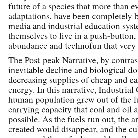
future of a species that more than 
adaptations, have been completely 
media and industrial education sys
themselves to live in a push-button,
abundance and technofun that very 
The Post-peak Narrative, by contrast
inevitable decline and biological do
decreasing supplies of cheap and ea
energy. In this narrative, Industrial
human population grew out of the 
carrying capacity that coal and oil 
possible. As the fuels run out, the a
created would disappear, and the cu