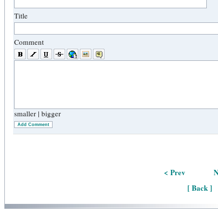
Title
Comment
smaller
|
bigger
Add Comment
< Prev
N
[ Back ]