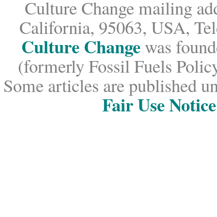
Culture Change mailing add
California, 95063, USA, Te
Culture Change
was founde
(formerly Fossil Fuels Policy
Some articles are published un
Fair Use Notice