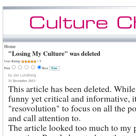
Home
"Losing My Culture" was deleted
User Rating:
/ 5
Poor
Best
by Jan Lundberg
31 December 2013
This article has been deleted. Whil
funny yet critical and informative, 
"resovolution" to focus on all the pos
and call attention to.
The article looked too much to my