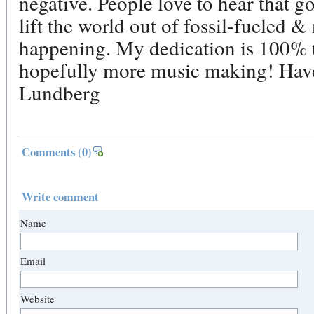
negative. People love to hear that g
lift the world out of fossil-fueled &
happening. My dedication is 100% t
hopefully more music making! Have
Lundberg
Comments
(0)
Write comment
Name
Email
Website