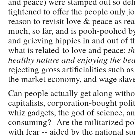
and peace) were stamped out so deli
tightened to offer the people only j
reason to revisit love & peace as re
much, so far, and is pooh-poohed by 
and grieving hippies in and out of 
what is related to love and peace:
th
healthy nature and enjoying the beau
rejecting gross artificialities such a
the market economy, and wage sla
Can people actually get along withou
capitalists, corporation-bought polit
whiz gadgets, the god of science, and
consuming? Are the militarized pol
with fear -- aided by the national su