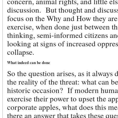
concern, animal rights, and little el
discussion. But thought and discuss
focus on the Why and How they are 
exercise, when done just between th
thinking, semi-informed citizens an
looking at signs of increased oppre
collapse.
What indeed can be done
So the question arises, as it always
the reality of the threat: what can b
historic occasion? If modern human
exercise their power to upset the app
corporate apples, what does this m
there an answer that takes these que