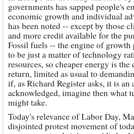
governments has sapped people's en
economic growth and individual ad
has been noted -- except by those cli
and more credit available for the pu
Fossil fuels -- the engine of growt
to be just a matter of technology r
resources, so cheaper energy is the c
return, limited as usual to demandin
if, as Richard Register asks, it is an 
acknowledged, imagine then what tu
might take.
Today's relevance of Labor Day, Ma
disjointed protest movement of today