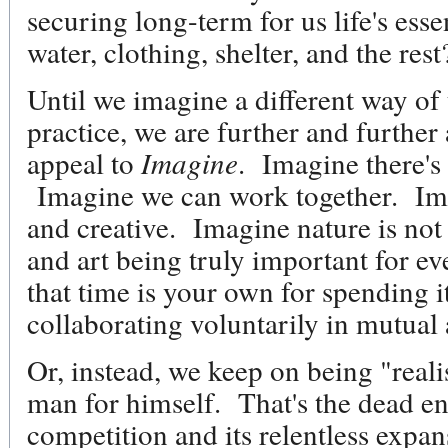
securing long-term for us life's esse
water, clothing, shelter, and the re
Until we imagine a different way of 
practice, we are further and furthe
appeal to
Imagine
. Imagine there's
Imagine we can work together. Imag
and creative. Imagine nature is n
and art being truly important for 
that time is your own for spending i
collaborating voluntarily in mutual 
Or, instead, we keep on being "realist
man for himself. That's the dead en
competition and its relentless expa