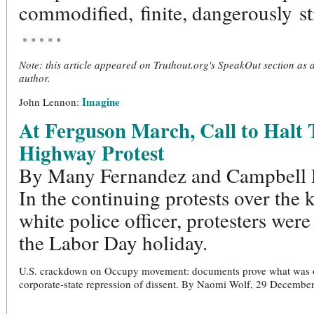
commodified, finite, dangerously st
* * * * *
Note: this article appeared on Truthout.org's SpeakOut section as
author.
Imagine
John Lennon:
At Ferguson March, Call to Halt 
Highway Protest
By Many Fernandez and Campbell 
In the continuing protests over the k
white police officer, protesters were
the Labor Day holiday.
U.S. crackdown on Occupy movement: documents prove what was once
corporate-state repression of dissent. By Naomi Wolf, 29 Decemb