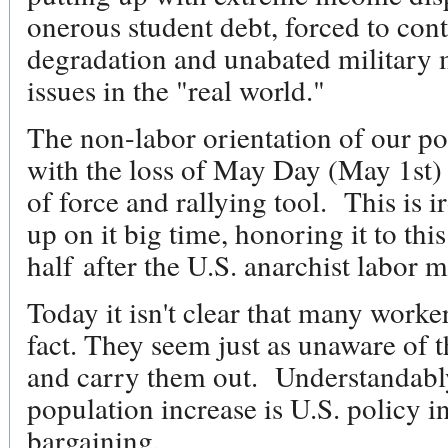
onerous student debt, forced to con
degradation and unabated military 
issues in the "real world."
The non-labor orientation of our poli
with the loss of May Day (May 1st) 
of force and rallying tool. This is 
up on it big time, honoring it to thi
half after the U.S. anarchist labor 
Today it isn't clear that many worker
fact. They seem just as unaware of
and carry them out. Understandably
population increase is U.S. policy i
bargaining.