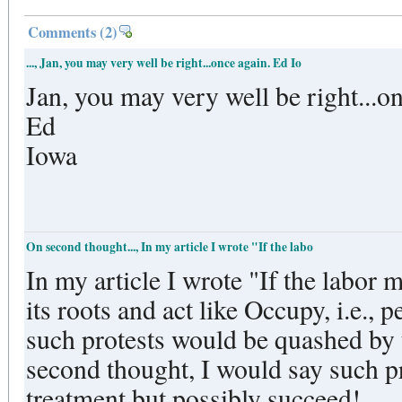
Comments
(2)
..., Jan, you may very well be right...once again. Ed Io
Jan, you may very well be right...o
Ed
Iowa
On second thought..., In my article I wrote "If the labo
In my article I wrote "If the labor
its roots and act like Occupy, i.e., 
such protests would be quashed by t
second thought, I would say such p
treatment but possibly succeed!