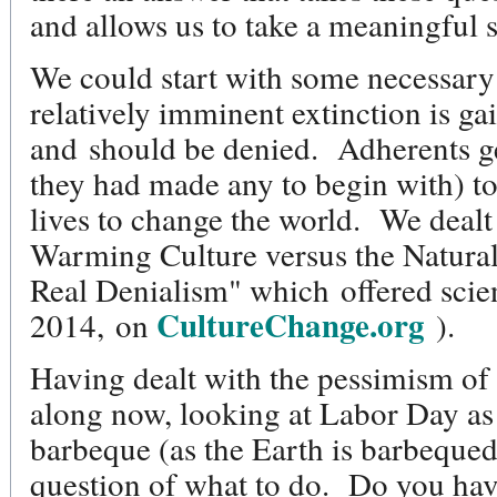
and allows us to take a meaningful
We could start with some necessary
relatively imminent extinction is ga
and should be denied. Adherents gen
they had made any to begin with) to
lives to change the world. We dealt
Warming Culture versus the Natural
Real Denialism" which offered sci
CultureChange.org
2014, on
).
Having dealt with the pessimism of 
along now, looking at Labor Day as
barbeque (as the Earth is barbequed
question of what to do. Do you hav