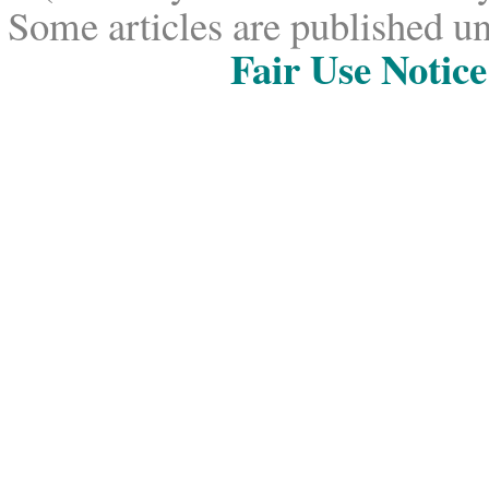
Some articles are published un
Fair Use Notice