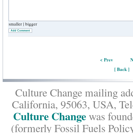
smaller
|
bigger
Add Comment
< Prev
N
[ Back ]
Culture Change mailing add
California, 95063, USA, Te
Culture Change
was founde
(formerly Fossil Fuels Policy