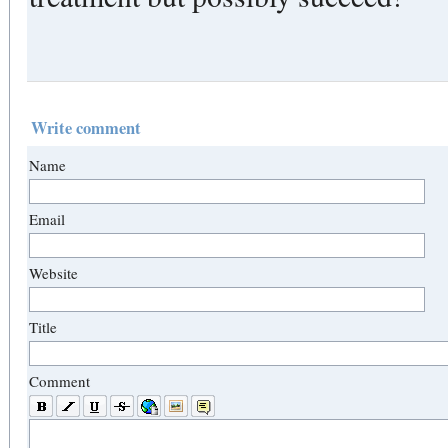
Write comment
Name
Email
Website
Title
Comment