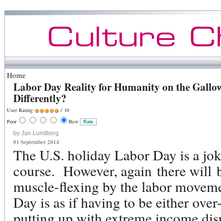
Home
Labor Day Reality for Humanity on the Gallow
Differently?
User Rating:
/ 10
Poor
Best
by Jan Lundberg
01 September 2014
The U.S. holiday Labor Day is a jo
course. However, again there will b
muscle-flexing by the labor movem
Day is as if having to be either ov
putting up with extreme income disp