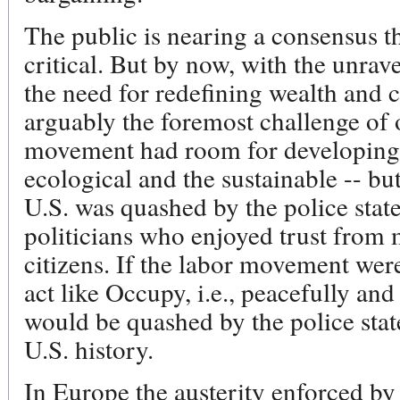
The public is nearing a consensus th
critical. But by now, with the unrav
the need for redefining wealth and c
arguably the foremost challenge o
movement had room for developing a
ecological and the sustainable -- b
U.S. was quashed by the police stat
politicians who enjoyed trust from 
citizens. If the labor movement were
act like Occupy, i.e., peacefully and
would be quashed by the police stat
U.S. history.
In Europe the austerity enforced by