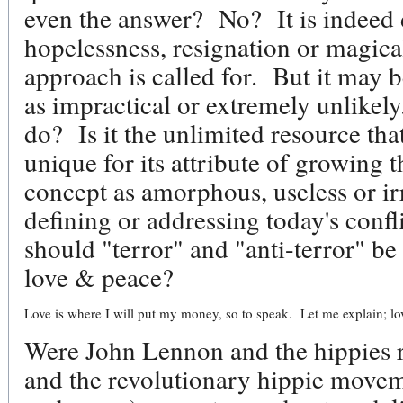
even the answer? No? It is indeed 
hopelessness, resignation or magica
approach is called for. But it may 
as impractical or extremely unlikel
do? Is it the unlimited resource th
unique for its attribute of growing th
concept as amorphous, useless or irr
defining or addressing today's conf
should "terror" and "anti-terror" be
love & peace?
Love is where I will put my money, so to speak. Let me explain; lo
Were John Lennon and the hippies r
and the revolutionary hippie movem