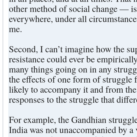
other method of social change — is
everywhere, under all circumstance
me.
Second, I can’t imagine how the sup
resistance could ever be empirically
many things going on in any strugg
the effects of one form of struggle f
likely to accompany it and from the 
responses to the struggle that dif
For example, the Gandhian struggle 
India was not unaccompanied by a v