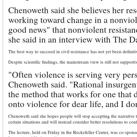
Chenoweth said she believes her re
working toward change in a nonviol
good news" that nonviolent resistan
she said in an interview with The 
The best way to succeed in civil resistance has not yet been defini
Despite scientific findings, the mainstream view is still not supporti
"Often violence is serving very per
Chenoweth said. "Rational insurgent
the method that works for one that 
onto violence for dear life, and I d
Chenoweth said she hopes people will stop accepting the narrative 
certain situations and will instead consider better resolutions to conf
The lecture, held on Friday in the Rockefeller Center, was co-spon