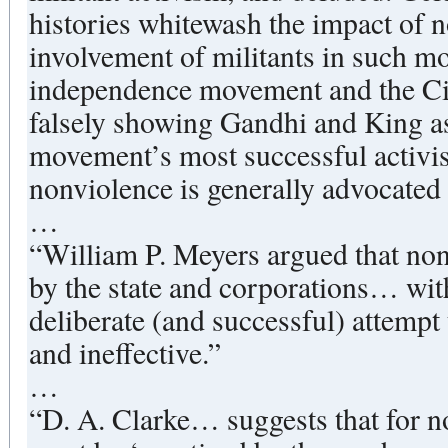
histories whitewash the impact of n
involvement of militants in such m
independence movement and the Ci
falsely showing Gandhi and King as
movement’s most successful activist
nonviolence is generally advocated
…
“William P. Meyers argued that no
by the state and corporations… wit
deliberate (and successful) attempt
and ineffective.”
…
“D. A. Clarke… suggests that for non