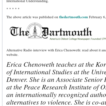
International Understanding.
* * * * *
thedartmouth.com
The above article was published on
February 6,
Alternative Radio interview with Erica Chenoweth: read about it and 
website.
Erica Chenoweth teaches at the Kor
of International Studies at the Unive
Denver. She is an Associate Senior
at the Peace Research Institute of O
an internationally recognized autho
alternatives to violence. She is co-a