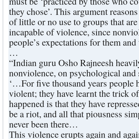
must be ‘practiced by those who coul
they chose’. This argument reasons t
of little or no use to groups that ar
incapable of violence, since nonvio
people’s expectations for them and
…
“Indian guru Osho Rajneesh heavily
nonviolence, on psychological and 
‘…For five thousand years people h
violent; they have learnt the trick o
happened is that they have represse
be a riot, and all that piousness sim
never been there…
This violence erupts again and agai