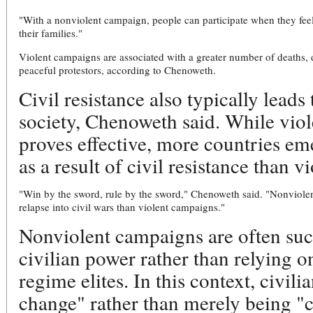
"With a nonviolent campaign, people can participate when they feel
their families."
Violent campaigns are associated with a greater number of deaths, de
peaceful protestors, according to Chenoweth.
Civil resistance also typically lead
society, Chenoweth said. While vio
proves effective, more countries e
as a result of civil resistance than 
"Win by the sword, rule by the sword," Chenoweth said. "Nonviolent
relapse into civil wars than violent campaigns."
Nonviolent campaigns are often suc
civilian power rather than relying o
regime elites. In this context, civili
change" rather than merely being "ca