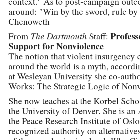
context." As to post-campaign outco
around: "Win by the sword, rule by 
Chenoweth
Profess
From
The Dartmouth
Staff:
Support for Nonviolence
The notion that violent insurgency 
around the world is a myth, accord
at Wesleyan University she co-auth
Works: The Strategic Logic of Nonvi
She now teaches at the Korbel Schoo
the University of Denver. She is an
the Peace Research Institute of Oslo
recognized authority on alternatives