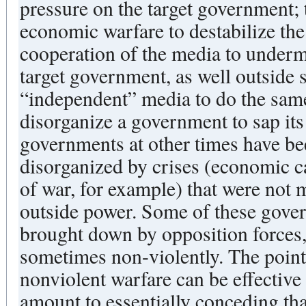
pressure on the target government; 
economic warfare to destabilize th
cooperation of the media to underm
target government, as well outside 
“independent” media to do the sam
disorganize a government to sap its 
governments at other times have b
disorganized by crises (economic ca
of war, for example) that were not 
outside power. Some of these gove
brought down by opposition forces,
sometimes non-violently. The point 
nonviolent warfare can be effective
amount to essentially conceding tha