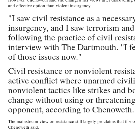
and effective option than violent insurgency.
"I saw civil resistance as a necessa
insurgency, and I saw terrorism and
following the practice of civil resi
interview with The Dartmouth. "I fe
of those issues now."
Civil resistance or nonviolent resist
active conflict where unarmed civili
nonviolent tactics like strikes and bo
change without using or threatening
opponent, according to Chenoweth.
The mainstream view on resistance still largely proclaims that if vi
Chenoweth said.