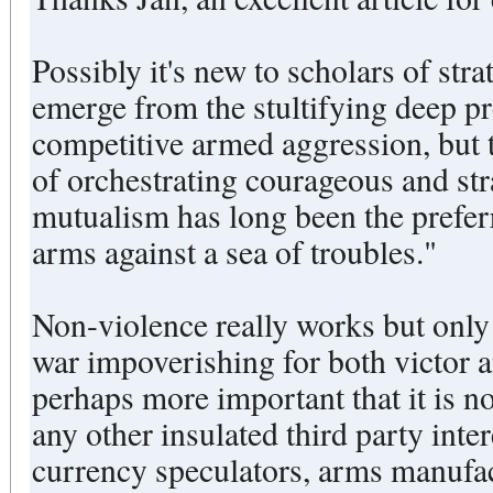
Possibly it's new to scholars of stra
emerge from the stultifying deep pr
competitive armed aggression, but 
of orchestrating courageous and st
mutualism has long been the preferr
arms against a sea of troubles."
Non-violence really works but only i
war impoverishing for both victor 
perhaps more important that it is no
any other insulated third party inter
currency speculators, arms manufa