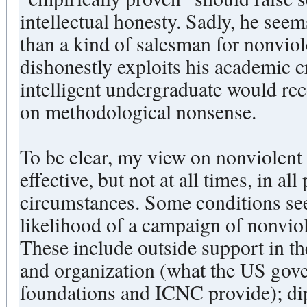
intellectual honesty. Sadly, he seems
than a kind of salesman for nonvio
dishonestly exploits his academic c
intelligent undergraduate would re
on methodological nonsense.
To be clear, my view on nonviolent w
effective, but not at all times, in all
circumstances. Some conditions see
likelihood of a campaign of nonvio
These include outside support in th
and organization (what the US gove
foundations and ICNC provide); di