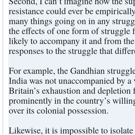
Second, I can’t imagine how the sup
resistance could ever be empirically
many things going on in any strugg
the effects of one form of struggle f
likely to accompany it and from the 
responses to the struggle that dif
For example, the Gandhian struggle 
India was not unaccompanied by a v
Britain’s exhaustion and depletion
prominently in the country’s willi
over its colonial possession.
Likewise, it is impossible to isolate