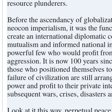
resource plunderers.
Before the ascendancy of globaliz
neocon imperialism, it was the func
create an international diplomatic 
mutualism and informed national int
powerful few who would profit fro
aggression. It is now 100 years since the beginning of WWI and
those who positioned themselves to 
failure of civilization are still arr
power and profit to their private int
subsequent wars, crises, disasters 
Look at it this way, perpetual peac