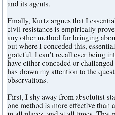
and its agents.
Finally, Kurtz argues that I essenti
civil resistance is empirically prov
any other method for bringing about
out where I conceded this, essentia
grateful. I can’t recall ever being i
have either conceded or challenged 
has drawn my attention to the quest
observations.
First, I shy away from absolutist st
one method is more effective than al
in all places, and at all times. That