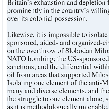
Britain’s exhaustion and depletion
prominently in the country’s willi
over its colonial possession.
Likewise, it is impossible to isolate
sponsored, aided- and organized-c
on the overthrow of Slobodan Milos
NATO bombing; the US-sponsored 
sanctions; and the differential wi
oil from areas that supported Milose
Isolating one element of the anti-M
many and diverse elements, and the
the struggle to one element alone, 
as it is methodologically untenable.