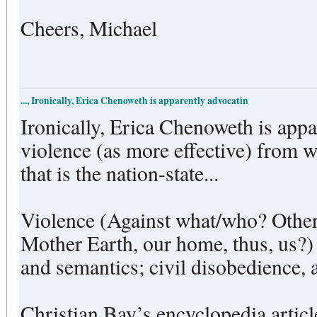
Cheers, Michael
..., Ironically, Erica Chenoweth is apparently advocatin
Ironically, Erica Chenoweth is app
violence (as more effective) from w
that is the nation-state...
Violence (Against what/who? Other
Mother Earth, our home, thus, us?) 
and semantics; civil disobedience, a
Christian Bay’s encyclopedia article 