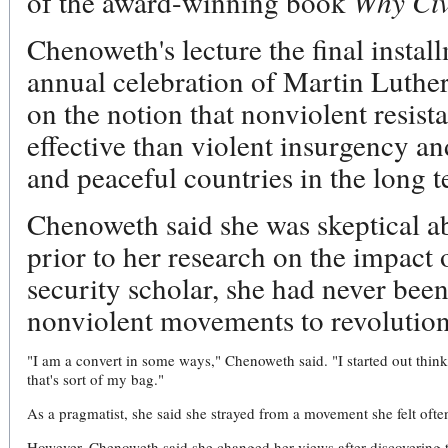
of the award-winning book
Why Civ
Chenoweth's lecture the final insta
annual celebration of Martin Luthe
on the notion that nonviolent resista
effective than violent insurgency a
and peaceful countries in the long 
Chenoweth said she was skeptical ab
prior to her research on the impact 
security scholar, she had never been 
nonviolent movements to revolutioni
"I am a convert in some ways," Chenoweth said. "I started out thinki
that's sort of my bag."
As a pragmatist, she said she strayed from a movement she felt ofte
However, Chenoweth said she changed her views after discovering t