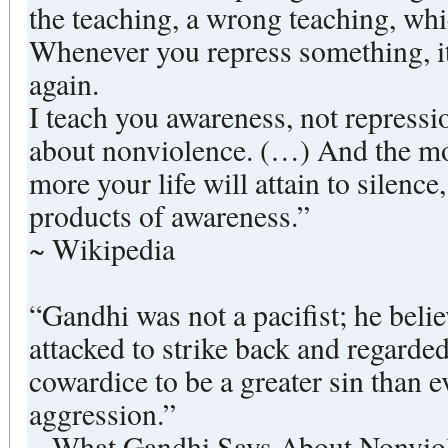
the teaching, a wrong teaching, whi
Whenever you repress something, i
again.
I teach you awareness, not repressio
about nonviolence. (…) And the m
more your life will attain to silence
products of awareness.”
~ Wikipedia
“Gandhi was not a pacifist; he belie
attacked to strike back and regarded
cowardice to be a greater sin than e
aggression.”
~ What Gandhi Says About Nonviol