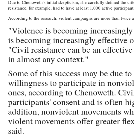
Due to Chenoweth's initial skepticism, she carefully defined the crite
resistance, for example, had to have at least 1,000 active participant
According to the research, violent campaigns are more than twice as 
"Violence is becoming increasingly 
is becoming increasingly effective 
"Civil resistance can be an effective
in almost any context."
Some of this success may be due to t
willingness to participate in nonvio
ones, according to Chenoweth. Civil
participants' consent and is often hi
addition, nonviolent movements whi
violent movements offer greater flexi
said.