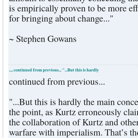
is empirically proven to be more ef
for bringing about change..."
~ Stephen Gowans
..., continued from previous... "...But this is hardly
continued from previous...
"...But this is hardly the main conc
the point, as Kurtz erroneously clai
the collaboration of Kurtz and othe
warfare with imperialism. That’s th