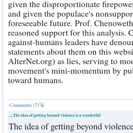
given the disproportionate firepower
and given the populace's nonsuppor
foreseeable future. Prof. Chenoweth
reasoned support for this analysis. 
against-humans leaders have denou
statements about them on this websi
AlterNet.org) as lies, serving to mo
movement's mini-momentum by publ
toward humans.
Comments
(7)
..., The idea of getting beyond violence is a wonderful
The idea of getting beyond violence is 