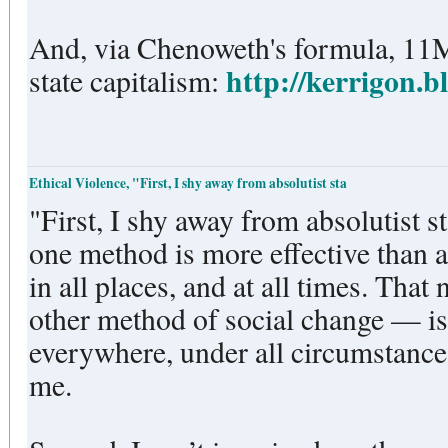
And, via Chenoweth's formula, 11
http://kerrigon.b
state capitalism:
Ethical Violence, "First, I shy away from absolutist sta
"First, I shy away from absolutist s
one method is more effective than al
in all places, and at all times. That
other method of social change — is
everywhere, under all circumstance
me.