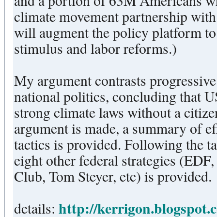
and a portion of 63M Americans who regularly 
climate movement partnership with 
will augment the policy platform 
stimulus and labor reforms.)
My argument contrasts progressive 
national politics, concluding that 
strong climate laws without a citi
argument is made, a summary of ef
tactics is provided. Following the tactical discussion, a critique of
eight other federal strategies (ED
Club, Tom Steyer, etc) is provided.
http://kerrigon.blogspot.
details: