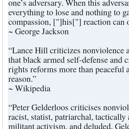
one’s adversary. When this adversa
everything to lose and nothing to ga
compassion, ["]his["] reaction can 
~ George Jackson
“Lance Hill criticizes nonviolence a
that black armed self-defense and c
rights reforms more than peaceful 
reason.”
~ Wikipedia
“Peter Gelderloos criticises nonviol
racist, statist, patriarchal, tacticall
militant activism, and deluded. Geld