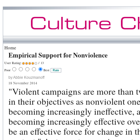
Home
Empirical Support for Nonviolence
User Rating:
/ 13
Poor
Best
by Abbie Kouzmanoff
18 November 2014
"Violent campaigns are more than twi
in their objectives as nonviolent one
becoming increasingly ineffective, 
becoming increasingly effective over
be an effective force for change in 