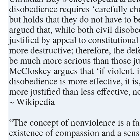
disobedience requires ‘carefully ch
but holds that they do not have to b
argued that, while both civil disobe
justified by appeal to constitutional
more destructive; therefore, the def
be much more serious than those j
McCloskey argues that ‘if violent, 
disobedience is more effective, it is
more justified than less effective, 
~ Wikipedia
“The concept of nonviolence is a fal
existence of compassion and a sense