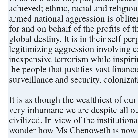
achieved; ethnic, racial and religio
armed national aggression is oblite
for and on behalf of the profits of 
global destiny. It is in their self perpetuating interest --
legitimizing aggression involving e
inexpensive terrorism while inspir
the people that justifies vast financ
surveillance and security, coloniza
It is as though the wealthiest of ou
very inhumane we are despite all ou
civilized. In view of the institutional acceleration of violence, I
wonder how Ms Chenoweth is now