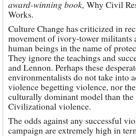
award-winning book,
Why Civil Re
Works.
Culture Change has criticized in rec
movement of ivory-tower militants 
human beings in the name of protec
They ignore the teachings and succ
and Lennon. Perhaps these desperate
environmentalists do not take into a
violence begetting violence, nor the 
culturally dominant model than the 
Civilizational violence.
The odds against any successful vi
campaign are extremely high in ter