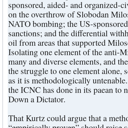
sponsored, aided- and organized-c
on the overthrow of Slobodan Milos
NATO bombing; the US-sponsored 
sanctions; and the differential wi
oil from areas that supported Milose
Isolating one element of the anti-M
many and diverse elements, and the
the struggle to one element alone, 
as it is methodologically untenable.
the ICNC has done in its paean to 
Down a Dictator.
That Kurtz could argue that a meth
“empirically proven” should raise s