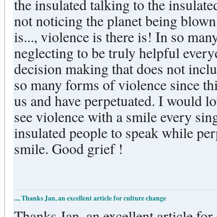
the insulated talking to the insulat
not noticing the planet being blown
is..., violence is there is! In so many forms. Shunning people,
neglecting to be truly helpful ever
decision making that does not include cer
so many forms of violence since thi
us and have perpetuated. I would love to get beyond violence. I
see violence with a smile every single day. It is so
insulated people to speak while per
smile. Good grief !
..., Thanks Jan, an excellent article for culture change
Thanks Jan, an excellent article for