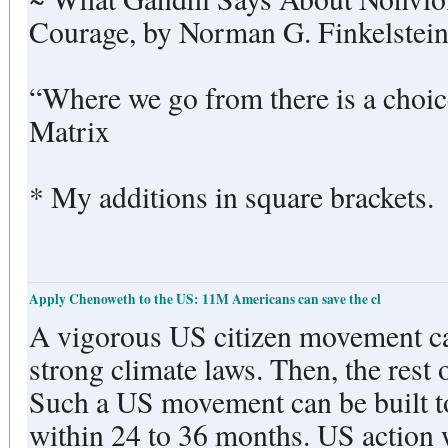
Courage, by Norman G. Finkelstei
“Where we go from there is a choice
Matrix
* My additions in square brackets.
Apply Chenoweth to the US: 11M Americans can save the cl
A vigorous US citizen movement ca
strong climate laws. Then, the rest of
Such a US movement can be built to 
within 24 to 36 months. US action 