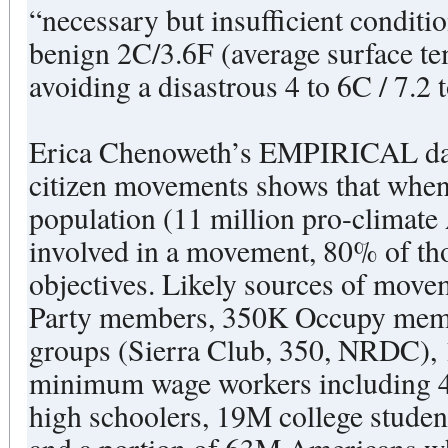
“necessary but insufficient conditio
benign 2C/3.6F (average surface te
avoiding a disastrous 4 to 6C / 7.2
Erica Chenoweth’s EMPIRICAL datas
citizen movements shows that when
population (11 million pro-climate 
involved in a movement, 80% of th
objectives. Likely sources of mo
Party members, 350K Occupy mem
groups (Sierra Club, 350, NRDC)
minimum wage workers including 4
high schoolers, 19M college studen