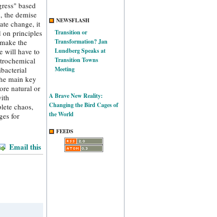
ogress" based
m, the demise
NEWSFLASH
ate change, it
d on principles
Transition or
 make the
Transformation? Jan
e will have to
Lundberg Speaks at
etrochemical
Transition Towns
bacterial
Meeting
 the main key
ore natural or
A Brave New Reality:
with
Changing the Bird Cages of
lete chaos,
the World
ges for
FEEDS
Email this