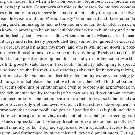
ing on modern life when television became ubiquitous: cars, nuclear e
 lasting: plastics. Consumerism's role as the reason for modern economic
es minimally through recessions, and not noticeably through alternative
merism, television and the "Plastic Society" commenced and flowered in t
fying and minimizing human action and interaction took hold. Science 
 know, is proving to be an incalculable disservice to humanity and natur
nological systems, we see as the evidence mounts. Mistakes, well-mean
it large and relentlessly perpetuated they cannot be ignored or excused i
ry Ford, Dupont's plastics inventors, and others will not go down in pos
er as overall misfortunes to everyone and everything. Facebook and the li
n is not a positive development for humanity or for the natural world th
s little good to state this on "Fakebook." Similarly, attempting to spread
l reliance on the Internet is a distracting substitute for better organizin
x of massive dependence on electricity-demanding gadgets and using jet 
and the system that places them above human value. What to do about our 
mma seems off-limits or unfathomable even to people who acknowledge th
imize dehumanization by technology by maximizing direct human commu
onnection to pristine nature, we are on a path to reverse lethal trends s
ore successfully end and avert war as well as reckless "development," i.
ronment for private profit and power. Specifics for a safe path include r
ture, sail transport, removing roads and other asphalt, resurrecting tradit
e state's oppression, and fostering freedom of expression and creativity. 
ll minority so far. They are suppressed but irrepressible factors for sus
ation, and furtherance by many talented, devoted practitioners. During 