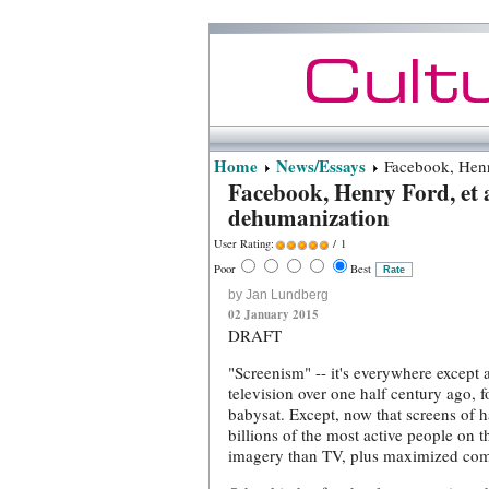
Home
News/Essays
Facebook, Henry
Facebook, Henry Ford, et a
dehumanization
User Rating:
/ 1
Poor
Best
by Jan Lundberg
02 January 2015
DRAFT
"Screenism" -- it's everywhere except 
television over one half century ago, f
babysat. Except, now that screens of 
billions of the most active people on 
imagery than TV, plus maximized commu