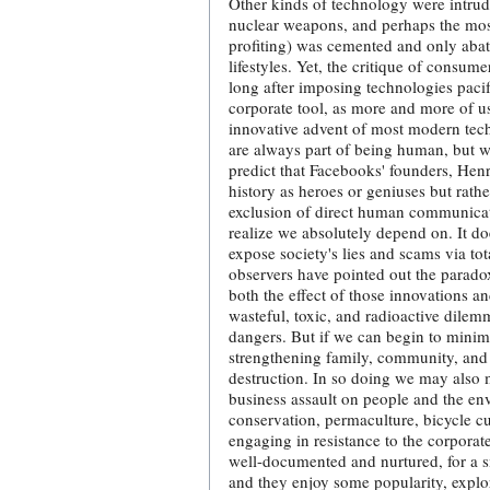
Other kinds of technology were intrud
nuclear weapons, and perhaps the most
profiting) was cemented and only abat
lifestyles. Yet, the critique of consu
long after imposing technologies paci
corporate tool, as more and more of us
innovative advent of most modern tech
are always part of being human, but wr
predict that Facebooks' founders, Hen
history as heroes or geniuses but rath
exclusion of direct human communicatio
realize we absolutely depend on. It doe
expose society's lies and scams via tota
observers have pointed out the parado
both the effect of those innovations 
wasteful, toxic, and radioactive dile
dangers. But if we can begin to min
strengthening family, community, and c
destruction. In so doing we may also m
business assault on people and the envi
conservation, permaculture, bicycle cul
engaging in resistance to the corporat
well-documented and nurtured, for a sma
and they enjoy some popularity, explor