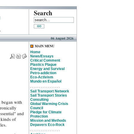
Search
06 August 2026
MAIN MENU
Home
News/Essays
Critical Comment
Plastics Plague
Energy and Survival
Petro-addiction
Eco-Activism
Mundo en Español
. . . . . . . . . . . . . . . . .
Sail Transport Network
Sail Transport Stories
Consulting
t began with
Global Warming Crisis
tronically
Council
Pledge for Climate
ssential" and
Protection
 kinds of
Mission and Methods
les.
Depavers Eco-Rock
. . . . . . . . . . . . . . . . .