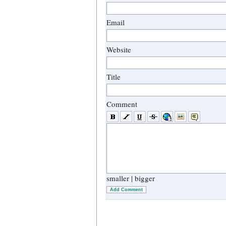
Email
Website
Title
Comment
smaller
|
bigger
Add Comment