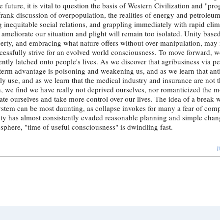
e future, it is vital to question the basis of Western Civilization and "pr
rank discussion of overpopulation, the realities of energy and petroleu
inequitable social relations, and grappling immediately with rapid clim
to ameliorate our situation and plight will remain too isolated. Unity base
perty, and embracing what nature offers without over-manipulation, may
cessfully strive for an evolved world consciousness. To move forward, w
cently latched onto people's lives. As we discover that agribusiness via p
term advantage is poisoning and weakening us, and as we learn that anti
aily use, and as we learn that the medical industry and insurance are not
h, we find we have really not deprived ourselves, nor romanticized the m
rate ourselves and take more control over our lives. The idea of a break 
stem can be most daunting, as collapse invokes for many a fear of comp
ciety has almost consistently evaded reasonable planning and simple chan
osphere, "time of useful consciousness" is dwindling fast.