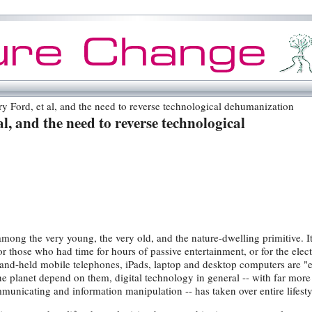
 Ford, et al, and the need to reverse technological dehumanization
l, and the need to reverse technological
among the very young, the very old, and the nature-dwelling primitive. I
or those who had time for hours of passive entertainment, or for the elec
hand-held mobile telephones, iPads, laptop and desktop computers are "e
the planet depend on them, digital technology in general -- with far more
nicating and information manipulation -- has taken over entire lifesty