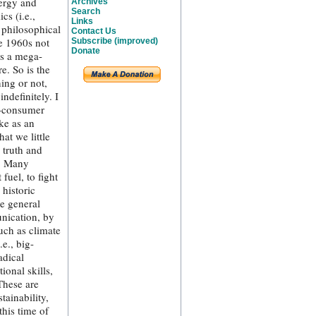
nergy and
Archives
Search
s (i.e.,
Links
 philosophical
Contact Us
he 1960s not
Subscribe (improved)
Donate
as a mega-
e. So is the
ing or not,
ndefinitely. I
t-consumer
ke as an
at we little
 truth and
g. Many
fuel, to fight
historic
e general
nication, by
uch as climate
e., big-
adical
ional skills,
These are
tainability,
this time of