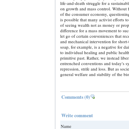
life-and-death struggle for a sustainabl
on growth and mass control. Without f
of the consumer economy, questioning 
is possible that many activist efforts 
of seeing wealth not as money or pro
difference for a mass movement to suc
let go of certain conveniences that re
and mechanical intervention for short-
soap, for example, is a negative for d
to individual healing and public healt
primitive past. Rather, we instead libe
entrenched conventions and today's sy
repression, strife and loss. But as so
general welfare and stability of the bi
Comments
(0)
Write comment
Name