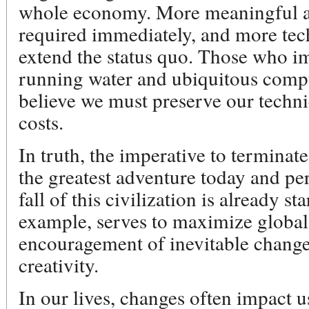
whole economy. More meaningful act
required immediately, and more te
extend the status quo. Those who im
running water and ubiquitous comput
believe we must preserve our techni
costs.
In truth, the imperative to terminate 
the greatest adventure today and per
fall of this civilization is already st
example, serves to maximize global
encouragement of inevitable change 
creativity.
In our lives, changes often impact 