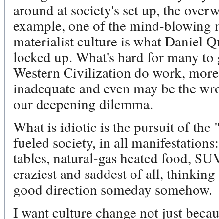
around at society's set up, the over
example, one of the mind-blowing m
materialist culture is what Daniel Q
locked up. What's hard for many to g
Western Civilization do work, mor
inadequate and even may be the wro
our deepening dilemma.
What is idiotic is the pursuit of the
fueled society, in all manifestations
tables, natural-gas heated food, SU
craziest and saddest of all, thinking
good direction someday somehow.
I want culture change not just becau