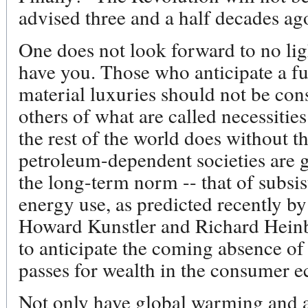
advised three and a half decades ag
One does not look forward to no lig
have you. Those who anticipate a fu
material luxuries should not be con
others of what are called necessitie
the rest of the world does without t
petroleum-dependent societies are go
the long-term norm -- that of subsi
energy use, as predicted recently by
Howard Kunstler and Richard Heinbe
to anticipate the coming absence of
passes for wealth in the consumer 
Not only have global warming and a