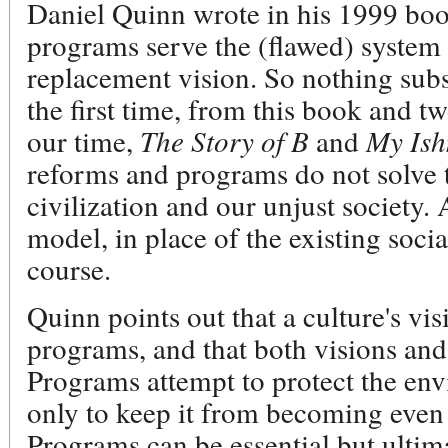
Daniel Quinn wrote in his 1999 bo
programs serve the (flawed) system 
replacement vision. So nothing subst
the first time, from this book and t
our time,
The Story of B
and
My Is
reforms and programs do not solve t
civilization and our unjust society. 
model, in place of the existing socia
course.
Quinn points out that a culture's vi
programs, and that both visions and
Programs attempt to protect the env
only to keep it from becoming even 
Programs can be essential but ultim