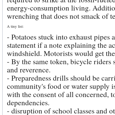
energy-consumption living. Additio
wrenching that does not smack of te
A tiny list:
- Potatoes stuck into exhaust pipes 
statement if a note explaining the ac
windshield. Motorists would get the
- By the same token, bicycle riders 
and reverence.
- Preparedness drills should be car
community's food or water supply is
with the consent of all concerned, 
dependencies.
- disruption of school classes and o