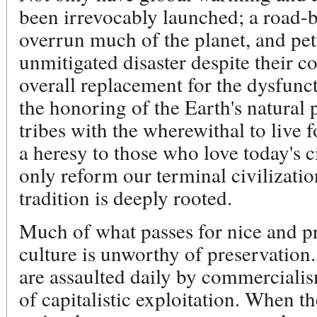
been irrevocably launched; a road-
overrun much of the planet, and pe
unmitigated disaster despite their c
overall replacement for the dysfunct
the honoring of the Earth's natural 
tribes with the wherewithal to live f
a heresy to those who love today's 
only reform our terminal civilization. 
tradition is deeply rooted.
Much of what passes for nice and pr
culture is unworthy of preservation
are assaulted daily by commercialis
of capitalistic exploitation. When t