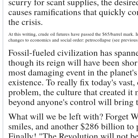
scurry for scant supplies, the desire
causes ramifications that quickly 
the crisis.
At this writing, crude oil futures have passed the $65/barrel mark. 
changes to economics and social order: petrocollapse (see previous 
Fossil-fueled civilization has spann
though its reign will have been shor
most damaging event in the planet'
existence. To really fix today's vast
problem, the culture that created it
beyond anyone's control will bring t
What will we be left with? Forget Wa
smiles, and another $286 billion to
Finally! "The Revolution will not be