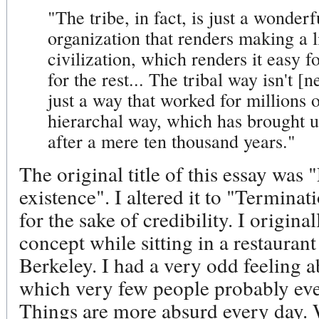
"The tribe, in fact, is just a wonderfu
organization that renders making a li
civilization, which renders it easy f
for the rest... The tribal way isn't [n
just a way that worked for millions o
hierarchal way, which has brought us
after a mere ten thousand years."
The original title of this essay was 
existence". I altered it to "Terminati
for the sake of credibility. I origina
concept while sitting in a restaura
Berkeley. I had a very odd feeling ab
which very few people probably eve
Things are more absurd every day. 