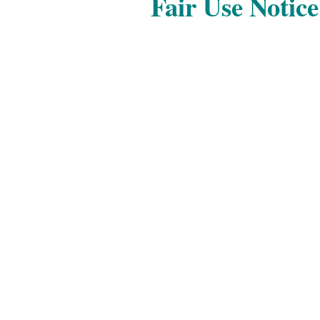
Fair Use Notice