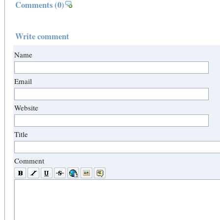
Comments
(0)
Write comment
Name
Email
Website
Title
Comment