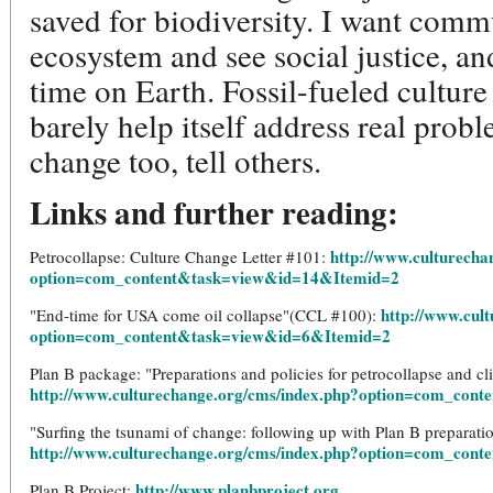
saved for biodiversity. I want comm
ecosystem and see social justice, an
time on Earth. Fossil-fueled cultu
barely help itself address real prob
change too, tell others.
Links and further reading:
http://www.culturecha
Petrocollapse: Culture Change Letter #101:
option=com_content&task=view&id=14&Itemid=2
http://www.cul
"End-time for USA come oil collapse"(CCL #100):
option=com_content&task=view&id=6&Itemid=2
Plan B package: "Preparations and policies for petrocollapse and cl
http://www.culturechange.org/cms/index.php?option=com_con
"Surfing the tsunami of change: following up with Plan B preparat
http://www.culturechange.org/cms/index.php?option=com_con
http://www.planbproject.org
Plan B Project: