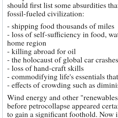
should first list some absurdities th
fossil-fueled civilization:
- shipping food thousands of miles
- loss of self-sufficiency in food, wa
home region
- killing abroad for oil
- the holocaust of global car crashe
- loss of hand-craft skills
- commodifying life's essentials tha
- effects of crowding such as dimin
Wind energy and other "renewables"
before petrocollapse appeared certa
to gain a significant foothold. Now i