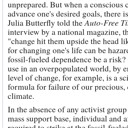
unprepared. But when a conscious c
advance one's desired goals, there 
Julia Butterfly told the
Auto-Free T
interview by a national magazine, t
"change hit them upside the head li
for changing one's life can be haza
fossil-fueled dependence be a risk?
use in an overpopulated world, by 
level of change, for example, is a sc
formula for failure of our precious
climate.
In the absence of any activist group
mass support base, individual and af
required to strike at the fossil-fue