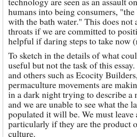
technology are seen as an assault on
humans into being consumers, "the 
with the bath water." This does not 
throats if we are committed to positi
helpful if daring steps to take now (
To sketch in the details of what co
useful but not the task of this essa
and others such as Ecocity Builders
permaculture movements are making t
in a dark night trying to describe a
and we are unable to see what the l
populated it will be. We must leave
particularly if they are the product 
culture.