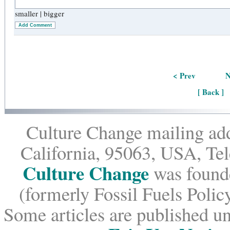
smaller
|
bigger
Add Comment
< Prev
N
[ Back ]
Culture Change mailing add
California, 95063, USA, Te
Culture Change
was founde
(formerly Fossil Fuels Policy
Some articles are published un