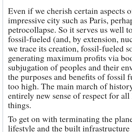
Even if we cherish certain aspects of
impressive city such as Paris, perhap
petrocollapse. So it serves us well t
fossil-fueled (and, by extension, nuc
we trace its creation, fossil-fueled 
generating maximum profits via bo
subjugation of peoples and their en
the purposes and benefits of fossil fu
too high. The main march of histor
entirely new sense of respect for all
things.
To get on with terminating the plane
lifestyle and the built infrastructur