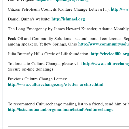
http://ww
Citizen Petroleum Councils (Culture Change Letter #11):
http://ishmael.org
Daniel Quinn's website:
The Long Emergency by James Howard Kunstler, Atlantic Monthly
Peak Oil and Community Solutions - second annual conference, Se
http://www.communitysolu
among speakers. Yellow Springs, Ohio
http://circleoflife.or
Julia Butterfly Hill's Circle of Life foundation:
http://www.culturechang
To donate to Culture Change, please visit
(secure on-line donating)
Previous Culture Change Letters:
http://www.culturechange.org/e-letter-archive.html
_______________________________________________
To recommend Culturechange mailing list to a friend, send him or he
http://lists.mutualaid.org/mailman/listinfo/culturechange