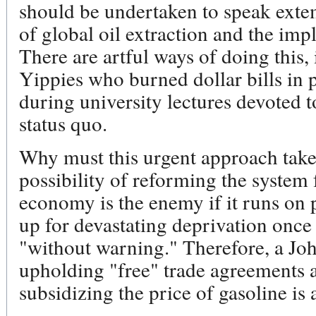
should be undertaken to speak ext
of global oil extraction and the impl
There are artful ways of doing this,
Yippies who burned dollar bills in 
during university lectures devoted t
status quo.
Why must this urgent approach take
possibility of reforming the system
economy is the enemy if it runs on p
up for devastating deprivation once
"without warning." Therefore, a Jo
upholding "free" trade agreements 
subsidizing the price of gasoline is 