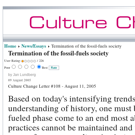
Home
News/Essays
Termination of the fossil-fuels society
Termination of the fossil-fuels society
User Rating:
/ 226
Poor
Best
by Jan Lundberg
09 August 2005
Culture Change Letter #108 - August 11, 2005
Based on today's intensifying trend
understanding of history, one must b
fueled phase come to an end most
practices cannot be maintained and