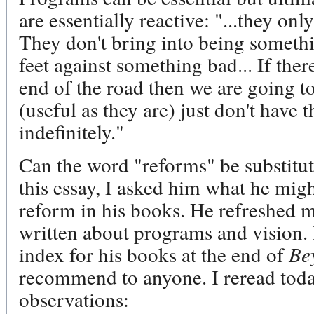
are essentially reactive: "...they on
They don't bring into being somethi
feet against something bad... If ther
end of the road then we are going t
(useful as they are) just don't have 
indefinitely."
Can the word "reforms" be substitu
this essay, I asked him what he migh
reform in his books. He refreshed m
written about programs and vision.
index for his books at the end of
Be
recommend to anyone. I reread toda
observations: