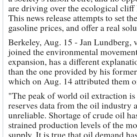
are driving over the ecological clif
This news release attempts to set th
gasoline prices, and offer a real solu
Berkeley, Aug. 15 - Jan Lundberg, 
joined the environmental movement
expansion, has a different explanati
than the one provided by his forme
which on Aug. 14 attributed them on
"The peak of world oil extraction i
reserves data from the oil industry
unreliable. Shortage of crude oil has 
strained production levels of the mos
supply. It is true that oil demand h