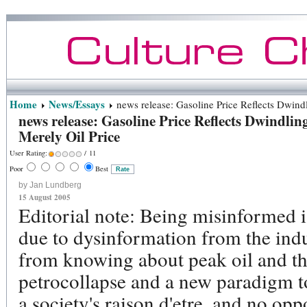
Home
News/Essays
news release: Gasoline Price Reflects Dwindl
news release: Gasoline Price Reflects Dwindlin
Merely Oil Price
User Rating:
/ 11
Poor
Best
by Jan Lundberg
15 August 2005
Editorial note: Being misinformed 
due to dysinformation from the indus
from knowing about peak oil and the
petrocollapse and a new paradigm t
a society's raison d'etre, and no op