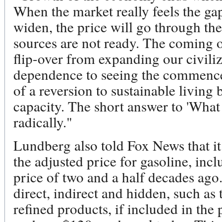
When the market really feels the g
widen, the price will go through the
sources are not ready. The coming oi
flip-over from expanding our civili
dependence to seeing the commencem
of a reversion to sustainable living
capacity. The short answer to 'What
radically."
Lundberg also told Fox News that it 
the adjusted price for gasoline, incl
price of two and a half decades ago.
direct, indirect and hidden, such as 
refined products, if included in the