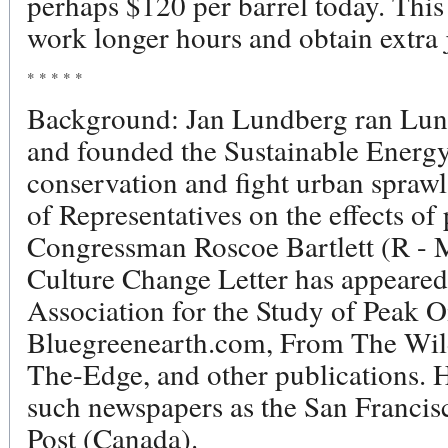
perhaps $120 per barrel today. This
work longer hours and obtain extra 
* * * * *
Background: Jan Lundberg ran Lun
and founded the Sustainable Energy
conservation and fight urban spraw
of Representatives on the effects o
Congressman Roscoe Bartlett (R - 
Culture Change Letter has appeared 
Association for the Study of Peak O
Bluegreenearth.com, From The Wild
The-Edge, and other publications. H
such newspapers as the San Francis
Post (Canada).