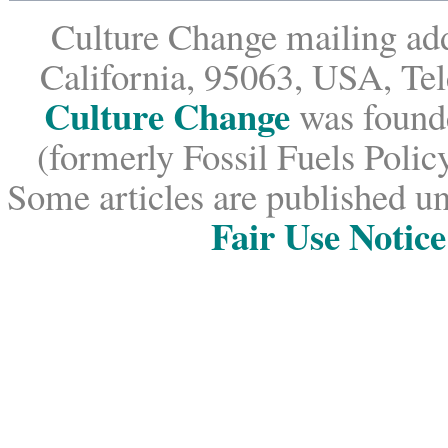
Culture Change mailing add
California, 95063, USA, Te
Culture Change
was founde
(formerly Fossil Fuels Policy
Some articles are published un
Fair Use Notice