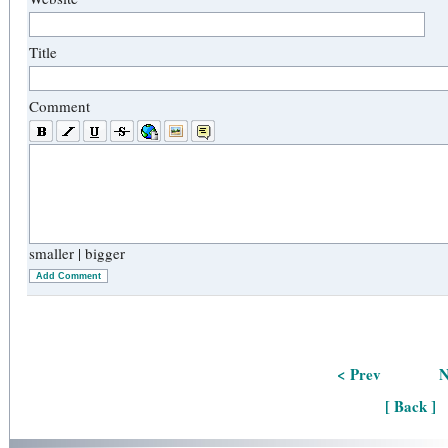
Title
Comment
smaller
|
bigger
Add Comment
< Prev
N
[ Back ]