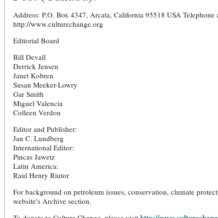
Address: P.O. Box 4347, Arcata, California 95518 USA Telephone
http://www.culturechange.org
Editorial Board
Bill Devall
Derrick Jensen
Janet Kobren
Susan Meeker-Lowry
Gar Smith
Miguel Valencia
Colleen Verdon
Editor and Publisher:
Jan C. Lundberg
International Editor:
Pincas Jawetz
Latin America:
Raul Henry Riutor
For background on petroleum issues, conservation, clumate protecti
website's Archive section.
http://www.culturechang
To donate to Culture Change, please visit