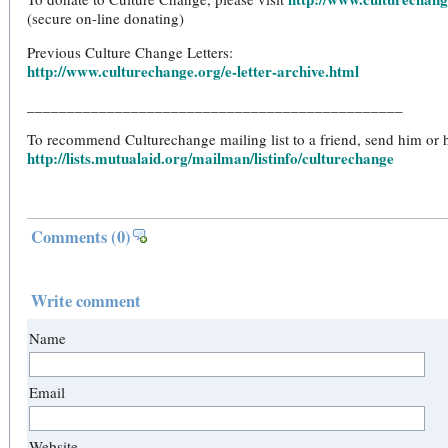
(secure on-line donating)
Previous Culture Change Letters:
http://www.culturechange.org/e-letter-archive.html
_______________________________________________
To recommend Culturechange mailing list to a friend, send him or he
http://lists.mutualaid.org/mailman/listinfo/culturechange
Comments
(0)
Write comment
Name
Email
Website