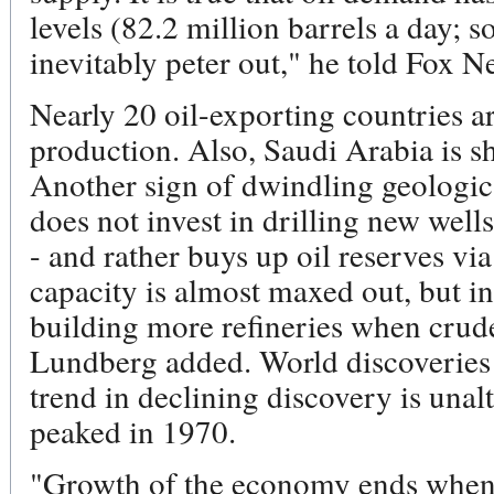
levels (82.2 million barrels a day; so
inevitably peter out," he told Fox 
Nearly 20 oil-exporting countries ar
production. Also, Saudi Arabia is sh
Another sign of dwindling geologic
does not invest in drilling new wells 
- and rather buys up oil reserves vi
capacity is almost maxed out, but ind
building more refineries when crude
Lundberg added. World discoveries
trend in declining discovery is unal
peaked in 1970.
"Growth of the economy ends when p