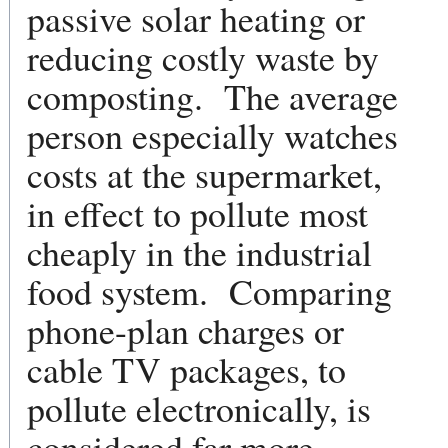
passive solar heating or
reducing costly waste by
composting. The average
person especially watches
costs at the supermarket,
in effect to pollute most
cheaply in the industrial
food system. Comparing
phone-plan charges or
cable TV packages, to
pollute electronically, is
considered far more