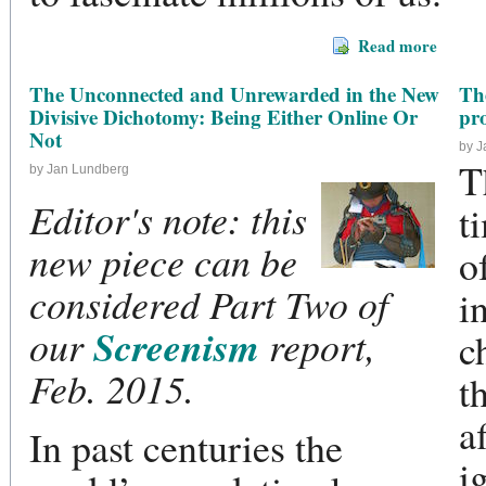
Read more
The Unconnected and Unrewarded in the New
The
Divisive Dichotomy: Being Either Online Or
pr
Not
by 
T
by Jan Lundberg
Editor's note: this
t
new piece can be
o
considered Part Two of
i
Screenism
our
report,
c
Feb. 2015.
t
a
In past centuries the
i