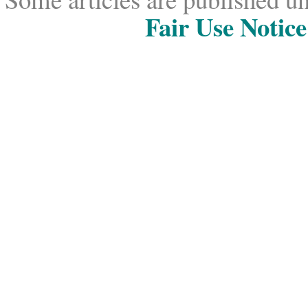
Fair Use Notice