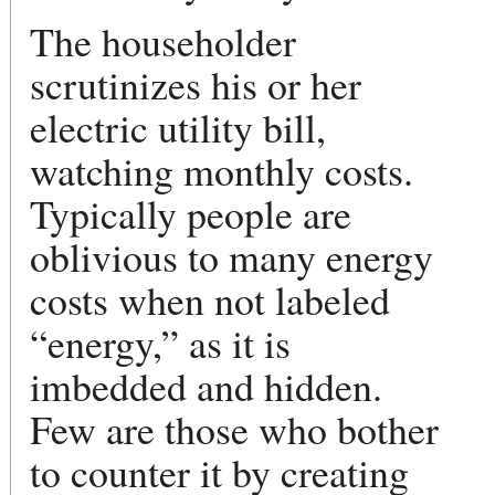
The householder
scrutinizes his or her
electric utility bill,
watching monthly costs.
Typically people are
oblivious to many energy
costs when not labeled
“energy,” as it is
imbedded and hidden.
Few are those who bother
to counter it by creating