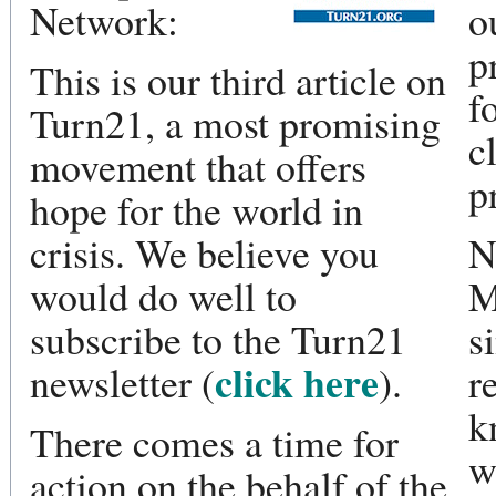
Network:
o
p
This is our third article on
f
Turn21, a most promising
c
movement that offers
p
hope for the world in
crisis. We believe you
N
would do well to
M
subscribe to the Turn21
s
click here
newsletter (
).
r
k
There comes a time for
w
action on the behalf of the