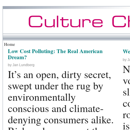
Home
Low Cost Polluting: The Real American
We
Dream?
by 
N
by Jan Lundberg
It’s an open, dirty secret,
v
swept under the rug by
s
environmentally
c
conscious and climate-
r
denying consumers alike.
i