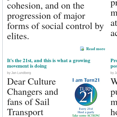
p
cohesion, and on the
m
progression of major
a
forms of social control by
a
elites.
Read more
It's the 21st, and this is what a growing
Pr
movement is doing
pos
by Jan Lundberg
by 
Dear Culture
W
Changers and
p
fans of Sail
m
Transport
h