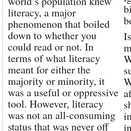
world’s population knew
b
literacy, a major
b
phenomenon that boiled
down to whether you
I
could read or not. In
m
terms of what literacy
W
meant for either the
s
majority or minority, it
W
was a useful or oppressive
a
tool. However, literacy
s
was not an all-consuming
i
status that was never off
i