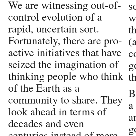
We are witnessing out-of-
s
control evolution of a
w
rapid, uncertain sort.
t
Fortunately, there are pro-
(
active initiatives that have
c
seized the imagination of
g
thinking people who think
t
of the Earth as a
B
community to share. They
a
look ahead in terms of
a
decades and even
g
centuries instead of mere