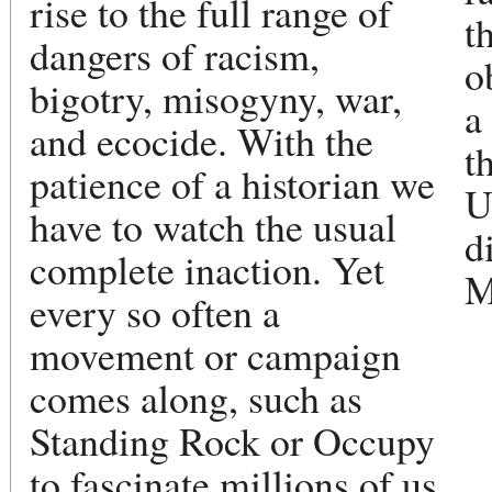
rise to the full range of
t
dangers of racism,
o
bigotry, misogyny, war,
a
and ecocide. With the
t
patience of a historian we
U
have to watch the usual
d
complete inaction. Yet
M
every so often a
movement or campaign
comes along, such as
Standing Rock or Occupy
to fascinate millions of us.