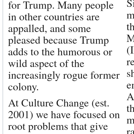
S
for Trump. Many people
m
in other countries are
t
appalled, and some
M
pleased because Trump
(
adds to the humorous or
r
wild aspect of the
s
increasingly rogue former
e
colony.
A
At Culture Change (est.
t
2001) we have focused on
m
root problems that give
r