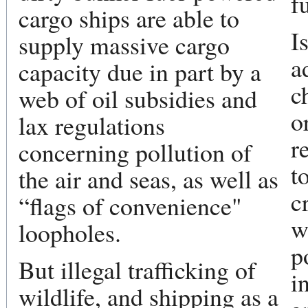
f
cargo ships are able to
I
supply massive cargo
a
capacity due in part by a
c
web of oil subsidies and
o
lax regulations
r
concerning pollution of
t
the air and seas, as well as
c
“flags of convenience"
w
loopholes.
p
But illegal trafficking of
i
wildlife, and shipping as a