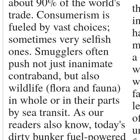
about 90% of the world's
t
trade. Consumerism is
i
fueled by vast choices;
h
sometimes very selfish
m
ones. Smugglers often
a
push not just inanimate
w
contraband, but also
w
wildlife (flora and fauna)
f
in whole or in their parts
l
by sea transit. As our
o
readers also know, today's
u
dirty bunker fuel-powered