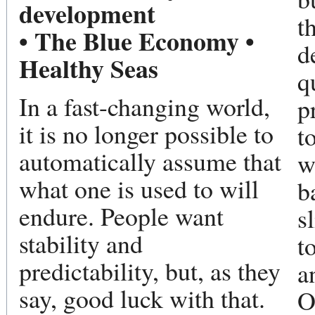
development
t
• The Blue Economy •
d
Healthy Seas
q
In a fast-changing world,
p
it is no longer possible to
t
automatically assume that
w
what one is used to will
b
endure. People want
s
stability and
t
predictability, but, as they
a
say, good luck with that.
O