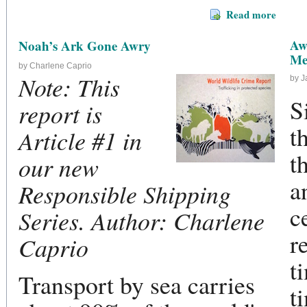
Read more
Aw
Noah’s Ark Gone Awry
Me
by Charlene Caprio
Note: This
by 
S
report is
t
Article #1 in
t
our new
a
Responsible Shipping
c
Series. Author: Charlene
r
Caprio
t
Transport by sea carries
t