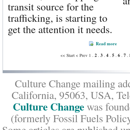
a
transit source for the
trafficking, is starting to
get the attention it needs.
Read more
2
3
4
5
6
7
<< Start
< Prev
1
.
.
.
.
.
.
.
Culture Change mailing add
California, 95063, USA, Te
Culture Change
was founde
(formerly Fossil Fuels Policy
Some articles are published un