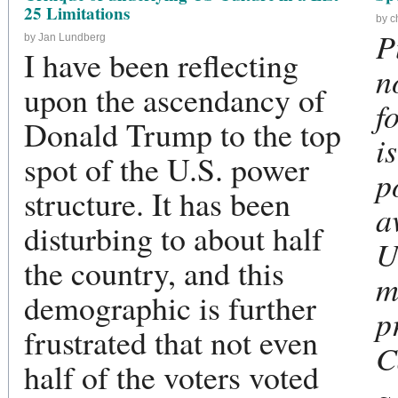
25 Limitations
by c
P
by Jan Lundberg
I have been reflecting
n
upon the ascendancy of
f
Donald Trump to the top
i
spot of the U.S. power
p
structure. It has been
a
disturbing to about half
U
the country, and this
m
demographic is further
p
frustrated that not even
C
half of the voters voted