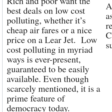
Rich and poor want the
A
best deals on low cost
a
polluting, whether it’s
r
cheap air fares or a nice
C
price on a Lear Jet. Low
s
cost polluting in myriad
ways is ever-present,
guaranteed to be easily
available. Even though
scarcely mentioned, it is a
prime feature of
democracy today.