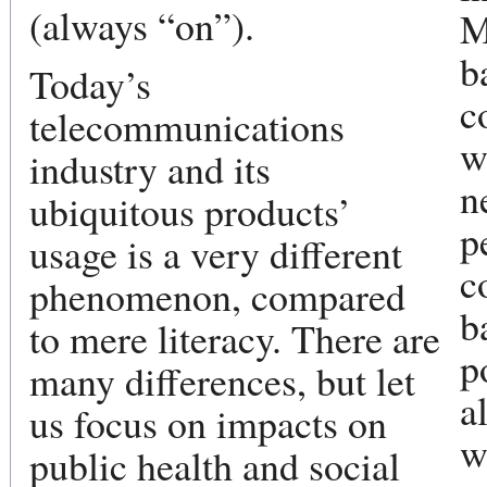
(always “on”).
M
b
Today’s
c
telecommunications
w
industry and its
n
ubiquitous products’
p
usage is a very different
c
phenomenon, compared
b
to mere literacy. There are
p
many differences, but let
a
us focus on impacts on
w
public health and social