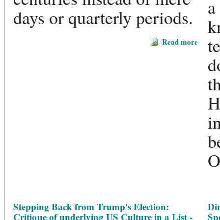
a
days or quarterly periods.
k
t
Read more
d
t
H
i
b
O
Stepping Back from Trump's Election:
Dir
Critique of underlying US Culture in a List -
Sp