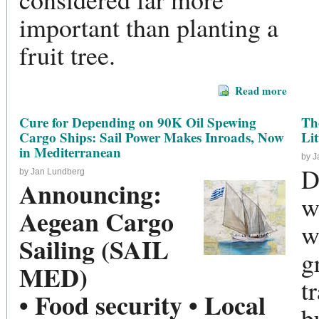
important than planting a
fruit tree.
Read more
Cure for Depending on 90K Oil Spewing
Th
Cargo Ships: Sail Power Makes Inroads, Now
Li
in Mediterranean
by 
D
by Jan Lundberg
Announcing:
w
Aegean Cargo
w
Sailing (SAIL
g
MED)
t
• Food security • Local
b