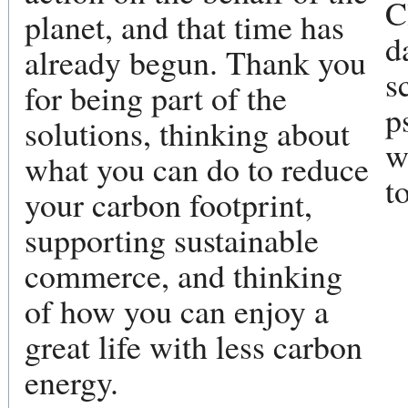
C
planet, and that time has
d
already begun. Thank you
s
for being part of the
p
solutions, thinking about
w
what you can do to reduce
t
your carbon footprint,
supporting sustainable
commerce, and thinking
of how you can enjoy a
great life with less carbon
energy.