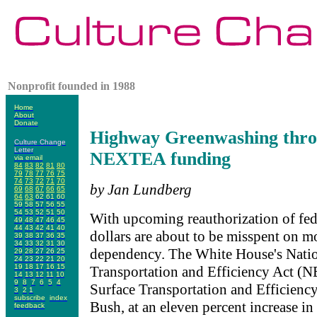
Nonprofit founded in 1988
Home
About
Donate
Highway Greenwashing thro
Culture Change
Letter
NEXTEA funding
via email
84
83
82
81
80
79
78
77
76
75
74
73
72
71
70
by Jan Lundberg
69
68
67
66
65
64
63
62
61
60
59
58
57
56
55
54
53
52
51
50
With upcoming reauthorization of fede
49
48
47
46
45
44
43
42
41
40
dollars are about to be misspent on m
39
38
37
36
35
34
33
32
31
30
dependency. The White House's Nati
29
28
27
26
25
24
23
22
21
20
19
18
17
16
15
Transportation and Efficiency Act (
14
13
12
11
10
9
8
7
6
5
4
Surface Transportation and Efficienc
3
2
1
subscribe
index
Bush, at an eleven percent increase in
feedback