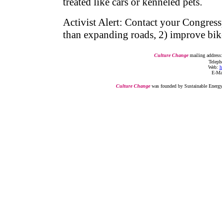
treated like cars or kenneled pets.
Activist Alert: Contact your Congressp
than expanding roads, 2) improve bik
Culture Change
mailing address
Telepho
Web:
h
E-Ma
Culture Change
was founded by Sustainable Energy I