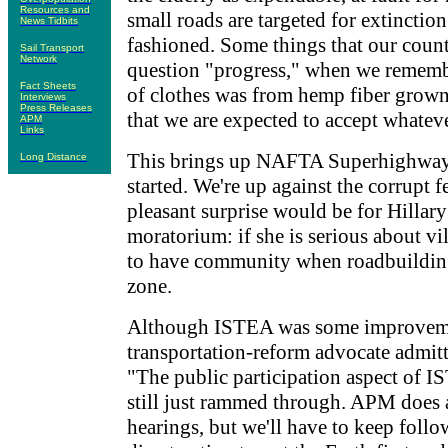
Resources and
small roads are targeted for extinction
News Tidbits
fashioned. Some things that our count
Sail Transport
Network
question "progress," when we rememb
Fact Sheets
of clothes was from hemp fiber grown 
Interviews
Press Releases
that we are expected to accept whateve
APM
Links
This brings up NAFTA Superhighways.
Long Distance
started. We're up against the corrupt f
pleasant surprise would be for Hillary
moratorium: if she is serious about vil
to have community when roadbuilding t
zone.
Although ISTEA was some improvemen
transportation-reform advocate admit
"The public participation aspect of 
still just rammed through. APM does 
hearings, but we'll have to keep follo