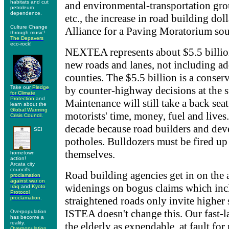
habitats and cut
and environmental-transportation grou
petroleum
dependence.
etc., the increase in road building dol
Culture Change
Alliance for a Paving Moratorium soun
through music!
The Depavers
eco-rock!
NEXTEA represents about $5.5 billion
new roads and lanes, not including ad
counties. The $5.5 billion is a conser
Take our
Pledge
by counter-highway decisions at the s
for Climate
Protection
and
Maintenance will still take a back seat
learn about the
Global Warming
motorists' time, money, fuel and lives
Crisis Council
.
decade because road builders and dev
SEI
potholes. Bulldozers must be fired up
themselves.
hometown
action!
Arcata city
council's
Road building agencies get in on the 
proclamation
against war on
widenings on bogus claims which incl
Iraq
and
Kyoto
Protocol
proclamation
.
straightened roads only invite higher 
ISTEA doesn't change this. Our fast-l
Overpopulation
has become a
reality.
the elderly as expendable, at fault for 
Overpopulation