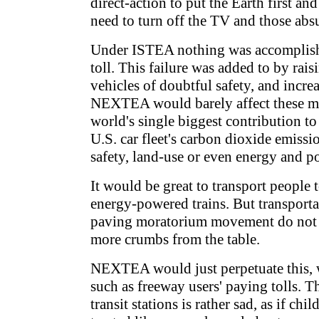
direct-action to put the Earth first an
need to turn off the TV and those abs
Under ISTEA nothing was accomplishe
toll. This failure was added to by raisi
vehicles of doubtful safety, and increa
NEXTEA would barely affect these mo
world's single biggest contribution to
U.S. car fleet's carbon dioxide emissi
safety, land-use or even energy and p
It would be great to transport people
energy-powered trains. But transportati
paving moratorium movement do not de
more crumbs from the table.
NEXTEA would just perpetuate this, w
such as freeway users' paying tolls. 
transit stations is rather sad, as if ch