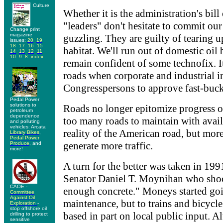
Culture
Whether it is the administration's bil
"leaders" don't hesitate to commit our
Change print
magazine
guzzling. They are guilty of tearing 
issues:
20
19
18
17
16
15
habitat. We'll run out of domestic o
14
13
12
11
10
9
8
index
remain confident of some technofix. It
roads when corporate and industrial in
Congresspersons to approve fast-buc
Pedal Power
solutions to
Roads no longer epitomize progress o
petroleum
dependence
too many roads to maintain with availa
and polluting
vehicles: Arcata
reality of the American road, but mor
Library Bikes
,
Pedal Power
generate more traffic.
Produce
, and
more!
A turn for the better was taken in 1
Senator Daniel T. Moynihan who sho
CAOE -
enough concrete." Moneys started go
Committee
Against Oil
maintenance, but to trains and bicycl
Exploration
-
stop offshore oil
based in part on local public input. 
drilling to protect
sensitive